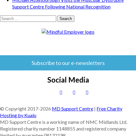
Support Centre Following National Recognition
Search
for:
Subscribe to our e-newsletters
Social Media
© Copyright 2017-
2026
MD Support Centre
|
Free Charity
Hosting by Kualo
MD Support Centre is a working name of NMC Midlands Ltd.
Registered charity number 1148855 and registered company
limited by guarantee 08132198