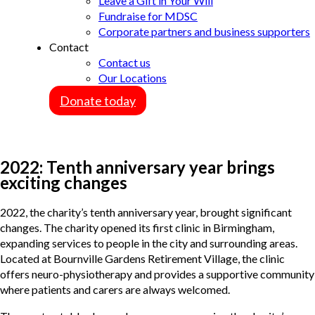
Leave a Gift in Your Will
Fundraise for MDSC
Corporate partners and business supporters
Contact
Contact us
Our Locations
Donate today
2022: Tenth anniversary year brings
exciting changes
2022, the charity’s tenth anniversary year, brought significant
changes. The charity opened its first clinic in Birmingham,
expanding services to people in the city and surrounding areas.
Located at Bournville Gardens Retirement Village, the clinic
offers neuro-physiotherapy and provides a supportive community
where patients and carers are always welcomed.