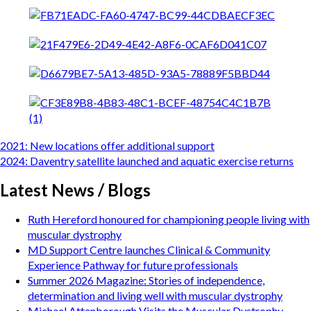
Post
2021: New locations offer additional support
navigation
2024: Daventry satellite launched and aquatic exercise returns
Latest News / Blogs
Ruth Hereford honoured for championing people living with
muscular dystrophy
MD Support Centre launches Clinical & Community
Experience Pathway for future professionals
Summer 2026 Magazine: Stories of independence,
determination and living well with muscular dystrophy
Michael Attenborough Visits the Muscular Dystrophy