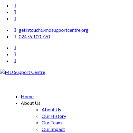
getintouch@mdsupportcentre.org
02476 100 770
MD Support Centre
inspiring independence
Home
About Us
About Us
Our History
Our Team
Our Impact