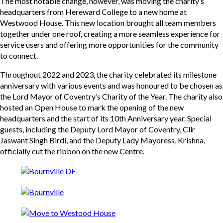
The most notable change, however, was moving the charity’s
headquarters from Hereward College to a new home at
Westwood House. This new location brought all team members
together under one roof, creating a more seamless experience for
service users and offering more opportunities for the community
to connect.
Throughout 2022 and 2023, the charity celebrated its milestone
anniversary with various events and was honoured to be chosen as
the Lord Mayor of Coventry’s Charity of the Year. The charity also
hosted an Open House to mark the opening of the new
headquarters and the start of its 10th Anniversary year. Special
guests, including the Deputy Lord Mayor of Coventry, Cllr
Jaswant Singh Birdi, and the Deputy Lady Mayoress, Krishna,
officially cut the ribbon on the new Centre.