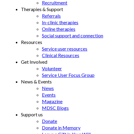
Recruitment
Therapies & Support
Referrals
In-clinic therapies
Online therapies
Social support and connection
Resources
Service user resources
Clinical Resources
Get Involved
Volunteer
Service User Focus Group
News & Events
News
Events
Magazine
MDSC Blogs
Support us
Donate
Donate in Memory