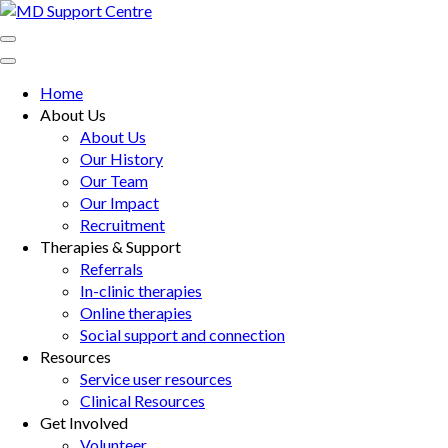
Skip
to
MD Support Centre
inspiring independence
content
(Press
Home
Enter)
About Us
About Us
Our History
Our Team
Our Impact
Recruitment
Therapies & Support
Referrals
In-clinic therapies
Online therapies
Social support and connection
Resources
Service user resources
Clinical Resources
Get Involved
Volunteer