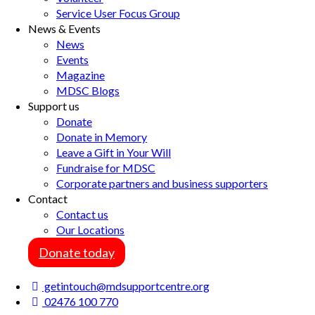
Service User Focus Group
News & Events
News
Events
Magazine
MDSC Blogs
Support us
Donate
Donate in Memory
Leave a Gift in Your Will
Fundraise for MDSC
Corporate partners and business supporters
Contact
Contact us
Our Locations
Donate today
getintouch@mdsupportcentre.org
02476 100 770