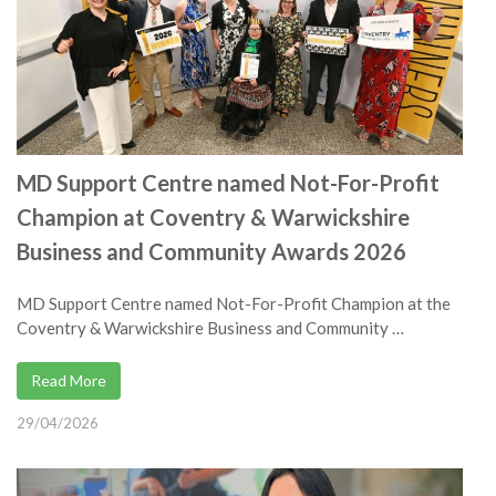
MD Support Centre named Not-For-Profit
Champion at Coventry & Warwickshire
Business and Community Awards 2026
MD Support Centre named Not-For-Profit Champion at the
Coventry & Warwickshire Business and Community …
Read More
29/04/2026