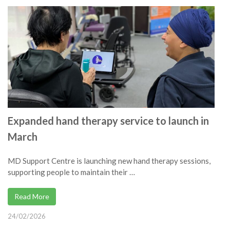
Expanded hand therapy service to launch in
March
MD Support Centre is launching new hand therapy sessions,
supporting people to maintain their …
Read More
24/02/2026