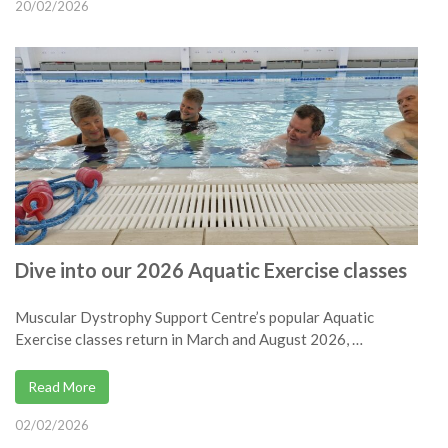
20/02/2026
Dive into our 2026 Aquatic Exercise classes
Muscular Dystrophy Support Centre’s popular Aquatic
Exercise classes return in March and August 2026, …
Read More
02/02/2026