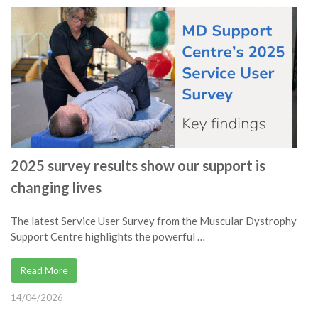
2025 survey results show our support is
changing lives
The latest Service User Survey from the Muscular Dystrophy
Support Centre highlights the powerful …
Read More
14/04/2026