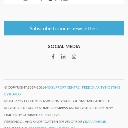
Subscribe to our e-newsletters
SOCIAL MEDIA
© COPYRIGHT 2017-
2026
MD SUPPORT CENTRE
|
FREE CHARITY HOSTING
BY KUALO
MD SUPPORT CENTRE IS A WORKING NAME OF NMC MIDLANDS LTD.
REGISTERED CHARITY NUMBER 1148855 AND REGISTERED COMPANY
LIMITED BY GUARANTEE 08132198
PRESCHOOL AND KINDERGARTEN | DEVELOPED BY
RARA THEME
.