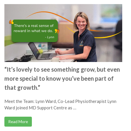
“It’s lovely to see something grow, but even
more special to know you’ve been part of
that growth.”
Meet the Team: Lynn Ward, Co-Lead Physiotherapist Lynn
Ward joined MD Support Centre as …
Read More