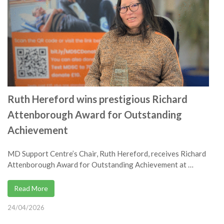
Ruth Hereford wins prestigious Richard
Attenborough Award for Outstanding
Achievement
MD Support Centre’s Chair, Ruth Hereford, receives Richard
Attenborough Award for Outstanding Achievement at …
Read More
24/04/2026