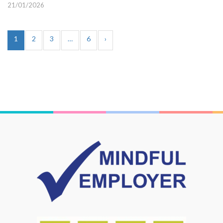
21/01/2026
1
2
3
…
6
›