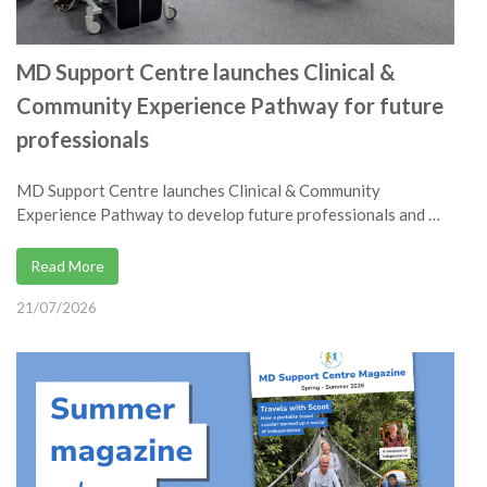
MD Support Centre launches Clinical &
Community Experience Pathway for future
professionals
MD Support Centre launches Clinical & Community
Experience Pathway to develop future professionals and …
Read More
21/07/2026