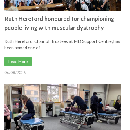
Ruth Hereford honoured for championing
people living with muscular dystrophy
Ruth Hereford, Chair of Trustees at MD Support Centre, has
been named one of …
Read More
06/08/2026