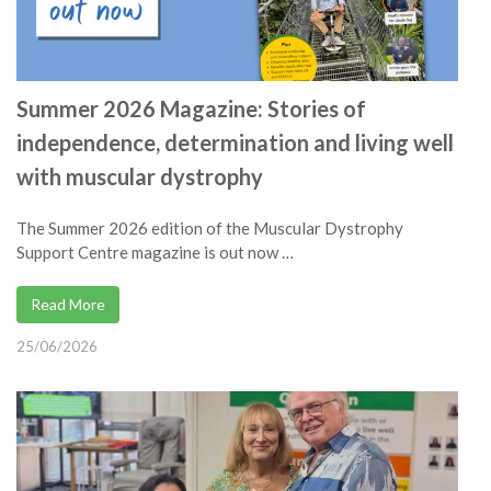
Summer 2026 Magazine: Stories of
independence, determination and living well
with muscular dystrophy
The Summer 2026 edition of the Muscular Dystrophy
Support Centre magazine is out now …
Read More
25/06/2026