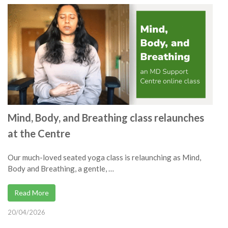
Mind, Body, and Breathing class relaunches
at the Centre
Our much-loved seated yoga class is relaunching as Mind,
Body and Breathing, a gentle, …
Read More
20/04/2026