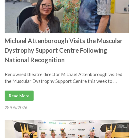
Michael Attenborough Visits the Muscular
Dystrophy Support Centre Following
National Recognition
Renowned theatre director Michael Attenborough visited
the Muscular Dystrophy Support Centre this week to …
Read More
28/05/2026