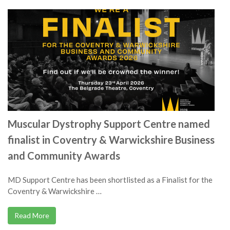
Muscular Dystrophy Support Centre named
finalist in Coventry & Warwickshire Business
and Community Awards
MD Support Centre has been shortlisted as a Finalist for the
Coventry & Warwickshire …
Read More