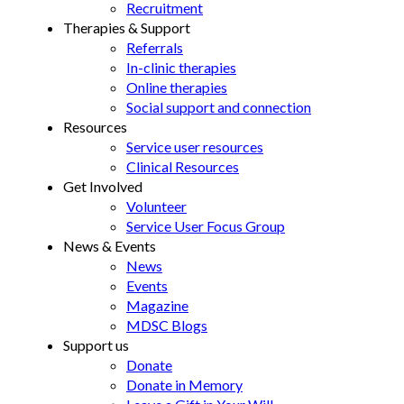
Recruitment
Therapies & Support
Referrals
In-clinic therapies
Online therapies
Social support and connection
Resources
Service user resources
Clinical Resources
Get Involved
Volunteer
Service User Focus Group
News & Events
News
Events
Magazine
MDSC Blogs
Support us
Donate
Donate in Memory