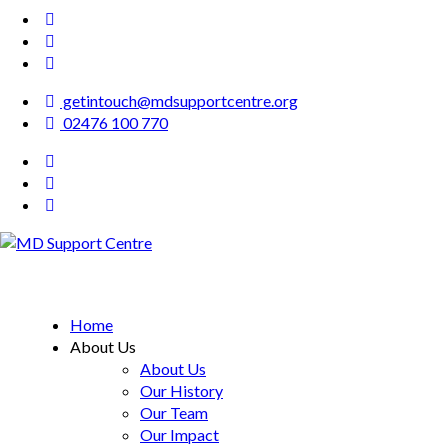
getintouch@mdsupportcentre.org
02476 100 770
MD Support Centre
inspiring independence
Home
About Us
About Us
Our History
Our Team
Our Impact