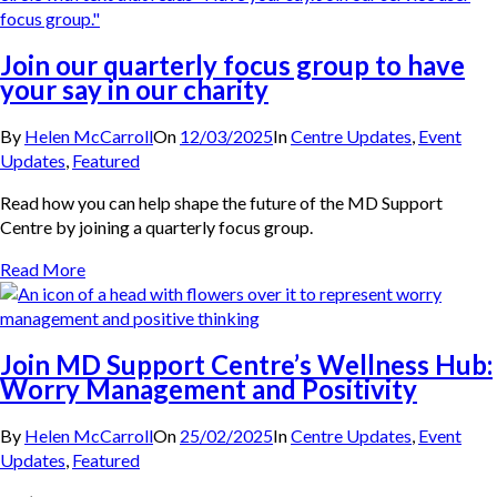
Join our quarterly focus group to have
your say in our charity
By
Helen McCarroll
On
12/03/2025
In
Centre Updates
,
Event
Updates
,
Featured
Read how you can help shape the future of the MD Support
Centre by joining a quarterly focus group.
Read More
Join MD Support Centre’s Wellness Hub:
Worry Management and Positivity
By
Helen McCarroll
On
25/02/2025
In
Centre Updates
,
Event
Updates
,
Featured