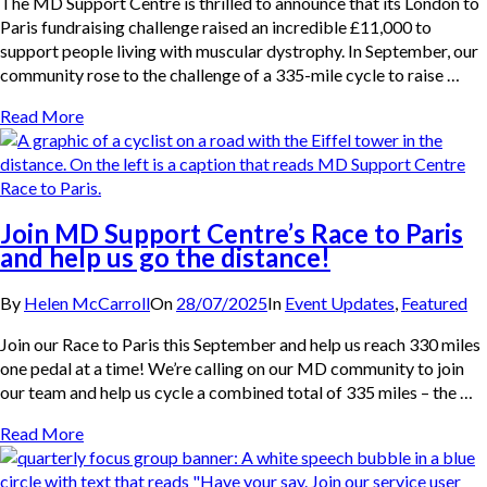
The MD Support Centre is thrilled to announce that its London to
Paris fundraising challenge raised an incredible £11,000 to
support people living with muscular dystrophy. In September, our
community rose to the challenge of a 335-mile cycle to raise …
Read More
Join MD Support Centre’s Race to Paris
and help us go the distance!
By
Helen McCarroll
On
28/07/2025
In
Event Updates
,
Featured
Join our Race to Paris this September and help us reach 330 miles
one pedal at a time! We’re calling on our MD community to join
our team and help us cycle a combined total of 335 miles – the …
Read More