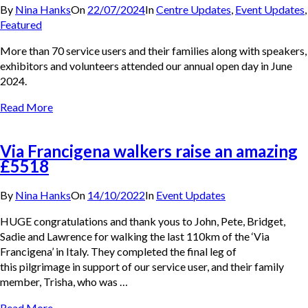
By
Nina Hanks
On
22/07/2024
In
Centre Updates
,
Event Updates
,
Featured
More than 70 service users and their families along with speakers,
exhibitors and volunteers attended our annual open day in June
2024.
Read More
Via Francigena walkers raise an amazing
£5518
By
Nina Hanks
On
14/10/2022
In
Event Updates
HUGE congratulations and thank yous to John, Pete, Bridget,
Sadie and Lawrence for walking the last 110km of the ‘Via
Francigena’ in Italy. They completed the final leg of
this pilgrimage in support of our service user, and their family
member, Trisha, who was …
Read More