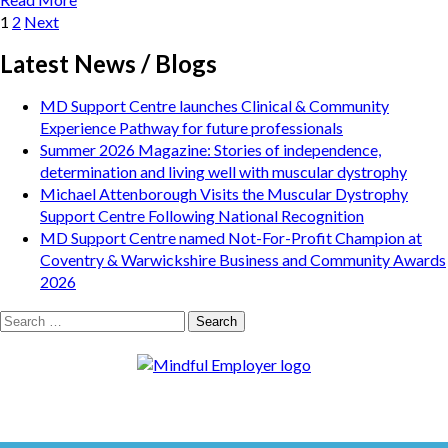
Posts
Page
Page
1
2
Next
pagination
Latest News / Blogs
MD Support Centre launches Clinical & Community
Experience Pathway for future professionals
Summer 2026 Magazine: Stories of independence,
determination and living well with muscular dystrophy
Michael Attenborough Visits the Muscular Dystrophy
Support Centre Following National Recognition
MD Support Centre named Not-For-Profit Champion at
Coventry & Warwickshire Business and Community Awards
2026
Search
for: