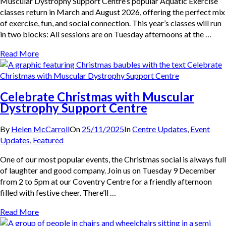
Muscular Dystrophy Support Centre’s popular Aquatic Exercise
classes return in March and August 2026, offering the perfect mix
of exercise, fun, and social connection. This year’s classes will run
in two blocks: All sessions are on Tuesday afternoons at the …
Read More
Celebrate Christmas with Muscular
Dystrophy Support Centre
By
Helen McCarroll
On
25/11/2025
In
Centre Updates
,
Event
Updates
,
Featured
One of our most popular events, the Christmas social is always full
of laughter and good company. Join us on Tuesday 9 December
from 2 to 5pm at our Coventry Centre for a friendly afternoon
filled with festive cheer. There’ll …
Read More