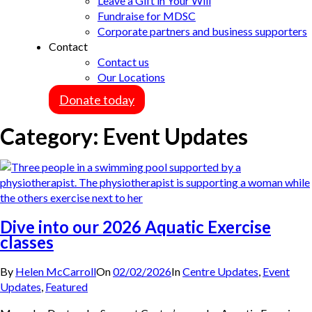
Leave a Gift in Your Will
Fundraise for MDSC
Corporate partners and business supporters
Contact
Contact us
Our Locations
Donate today
Category:
Event Updates
Dive into our 2026 Aquatic Exercise
classes
By
Helen McCarroll
On
02/02/2026
In
Centre Updates
,
Event
Updates
,
Featured