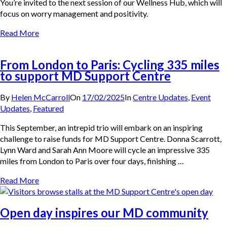
You’re invited to the next session of our Wellness Hub, which will
focus on worry management and positivity.
Read More
From London to Paris: Cycling 335 miles
to support MD Support Centre
By
Helen McCarroll
On
17/02/2025
In
Centre Updates
,
Event
Updates
,
Featured
This September, an intrepid trio will embark on an inspiring
challenge to raise funds for MD Support Centre. Donna Scarrott,
Lynn Ward and Sarah Ann Moore will cycle an impressive 335
miles from London to Paris over four days, finishing …
Read More
Open day inspires our MD community