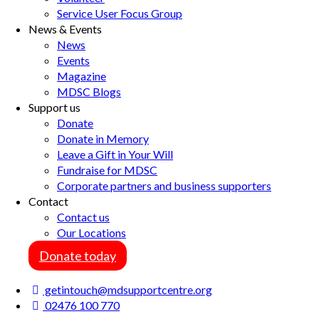
Service User Focus Group
News & Events
News
Events
Magazine
MDSC Blogs
Support us
Donate
Donate in Memory
Leave a Gift in Your Will
Fundraise for MDSC
Corporate partners and business supporters
Contact
Contact us
Our Locations
Donate today
getintouch@mdsupportcentre.org
02476 100 770