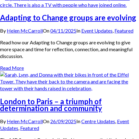
Adapting to Change groups are evolving
By
Helen McCarroll
On
04/11/2025
In
Event Updates
,
Featured
Read how our Adapting to Change groups are evolving to give
more space and time for reflection, connection, and meaningful
discussion.
Read More
London to Paris – a triumph of
determination and community
By
Helen McCarroll
On
26/09/2025
In
Centre Updates
,
Event
Updates
,
Featured