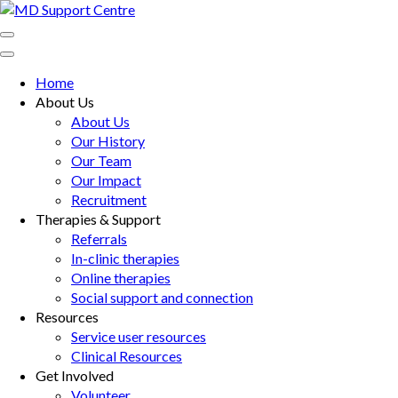
Skip
to
MD Support Centre
inspiring independence
content
(Press
Home
Enter)
About Us
About Us
Our History
Our Team
Our Impact
Recruitment
Therapies & Support
Referrals
In-clinic therapies
Online therapies
Social support and connection
Resources
Service user resources
Clinical Resources
Get Involved
Volunteer