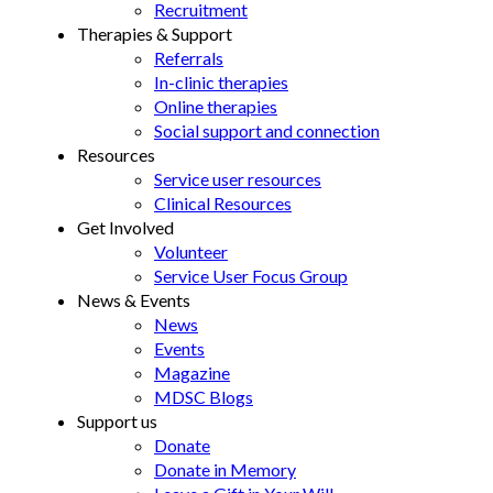
Recruitment
Therapies & Support
Referrals
In-clinic therapies
Online therapies
Social support and connection
Resources
Service user resources
Clinical Resources
Get Involved
Volunteer
Service User Focus Group
News & Events
News
Events
Magazine
MDSC Blogs
Support us
Donate
Donate in Memory