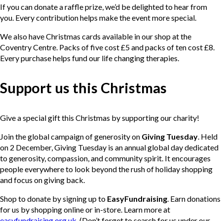
If you can donate a raffle prize, we’d be delighted to hear from
you. Every contribution helps make the event more special.
We also have Christmas cards available in our shop at the
Coventry Centre. Packs of five cost £5 and packs of ten cost £8.
Every purchase helps fund our life changing therapies.
Support us this Christmas
Give a special gift this Christmas by supporting our charity!
Join the global campaign of generosity on
Giving Tuesday
. Held
on 2 December, Giving Tuesday is an annual global day dedicated
to generosity, compassion, and community spirit. It encourages
people everywhere to look beyond the rush of holiday shopping
and focus on giving back.
Shop to donate by signing up to
EasyFundraising
. Earn donations
for us by shopping online or in-store. Learn more at
easyfundraising.org.uk
. (Don’t forget to search for us under our