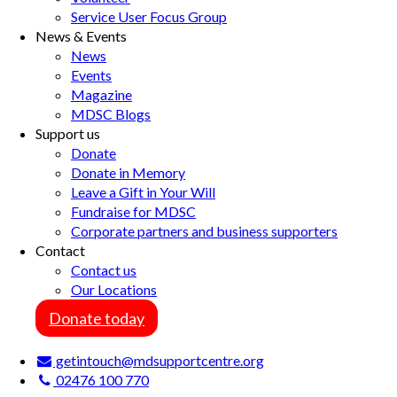
Service User Focus Group
News & Events
News
Events
Magazine
MDSC Blogs
Support us
Donate
Donate in Memory
Leave a Gift in Your Will
Fundraise for MDSC
Corporate partners and business supporters
Contact
Contact us
Our Locations
Donate today
getintouch@mdsupportcentre.org
02476 100 770