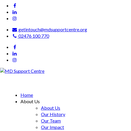
getintouch@mdsupportcentre.org
02476 100 770
MD Support Centre
inspiring independence
Home
About Us
About Us
Our History
Our Team
Our Impact