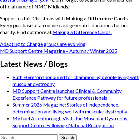
official name of NMC Midlands)
Support us this Christmas with
Making a Difference Cards
.
Every purchase of an online card generates donations for our
charity. Find out more at
Making a Difference Cards.
Post
Adapting to Change groups are evolving
navigation
MD Support Centre Magazine – Autumn / Winter 2025
Latest News / Blogs
Ruth Hereford honoured for championing people living with
muscular dystrophy
MD Support Centre launches Clinical & Community
Experience Pathway for future professionals
Summer 2026 Magazine: Stories of independence,
determination and living well with muscular dystrophy
Michael Attenborough Visits the Muscular Dystrophy
Support Centre Following National Recognition
Search