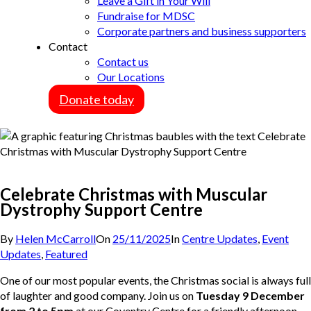
Leave a Gift in Your Will
Fundraise for MDSC
Corporate partners and business supporters
Contact
Contact us
Our Locations
Donate today
Celebrate Christmas with Muscular
Dystrophy Support Centre
By
Helen McCarroll
On
25/11/2025
In
Centre Updates
,
Event
Updates
,
Featured
One of our most popular events, the Christmas social is always full
of laughter and good company. Join us on
Tuesday 9 December
from 2 to 5pm
at our Coventry Centre for a friendly afternoon