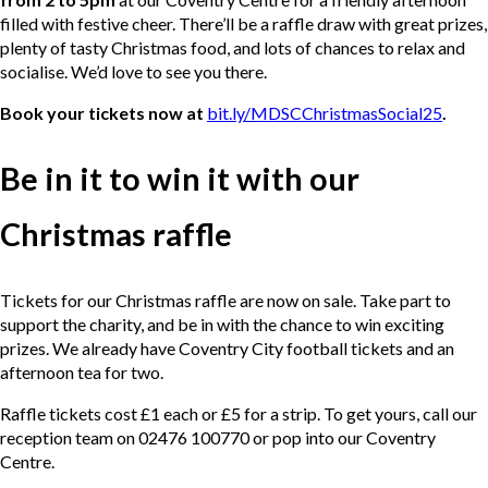
filled with festive cheer. There’ll be a raffle draw with great prizes,
plenty of tasty Christmas food, and lots of chances to relax and
socialise. We’d love to see you there.
Book your tickets now at
bit.ly/MDSCChristmasSocial25
.
Be in it to win it with our
Christmas raffle
Tickets for our Christmas raffle are now on sale. Take part to
support the charity, and be in with the chance to win exciting
prizes. We already have Coventry City football tickets and an
afternoon tea for two.
Raffle tickets cost £1 each or £5 for a strip. To get yours, call our
reception team on 02476 100770 or pop into our Coventry
Centre.