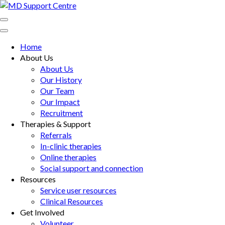
Skip
to
MD Support Centre
inspiring independence
content
(Press
Home
Enter)
About Us
About Us
Our History
Our Team
Our Impact
Recruitment
Therapies & Support
Referrals
In-clinic therapies
Online therapies
Social support and connection
Resources
Service user resources
Clinical Resources
Get Involved
Volunteer