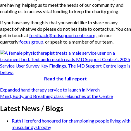
are having, helping us to meet the needs of our community, and
enabling us to access vital funding to keep the charity going.
If you have any thoughts that you would like to share on any
aspect of what we do please do not hesitate to contact us. You can
get in touch at
feedback@mdsupportcentre.org
, join our
quarterly
focus group
, or speak to a member of our team.
Read the full report
Post
Expanded hand therapy service to launch in March
navigation
Mind, Body, and Breathing class relaunches at the Centre
Latest News / Blogs
Ruth Hereford honoured for championing people living with
muscular dystrophy