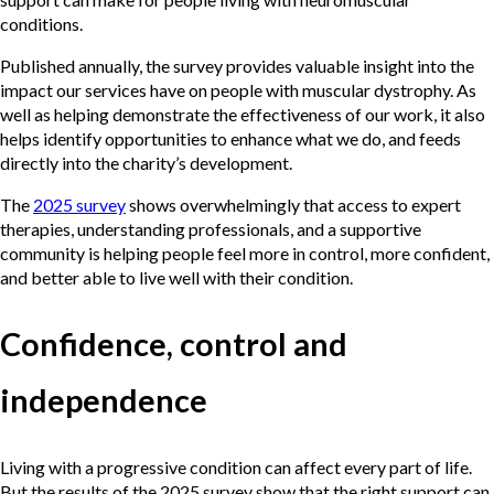
conditions.
Published annually, the survey provides valuable insight into the
impact our services have on people with muscular dystrophy. As
well as helping demonstrate the effectiveness of our work, it also
helps identify opportunities to enhance what we do, and feeds
directly into the charity’s development.
The
2025 survey
shows overwhelmingly that access to expert
therapies, understanding professionals, and a supportive
community is helping people feel more in control, more confident,
and better able to live well with their condition.
Confidence, control and
independence
Living with a progressive condition can affect every part of life.
But the results of the 2025 survey show that the right support can