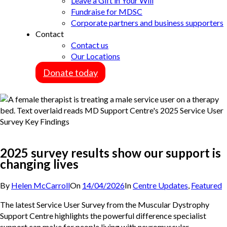
Leave a Gift in Your Will
Fundraise for MDSC
Corporate partners and business supporters
Contact
Contact us
Our Locations
Donate today
2025 survey results show our support is
changing lives
By
Helen McCarroll
On
14/04/2026
In
Centre Updates
,
Featured
The latest Service User Survey from the Muscular Dystrophy
Support Centre highlights the powerful difference specialist
support can make for people living with neuromuscular