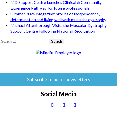
MD Support Centre launches Clinical & Community
Experience Pathway for future professionals
Summer 2026 Magazine: Stories of independence,
determination and living well with muscular dystrophy
Michael Attenborough Visits the Muscular Dystrophy
Support Centre Following National Recognition
Search
for:
Subscribe to our e-newsletters
Social Media