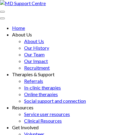
Skip
to
MD Support Centre
inspiring independence
content
(Press
Home
Enter)
About Us
About Us
Our History
Our Team
Our Impact
Recruitment
Therapies & Support
Referrals
In-clinic therapies
Online therapies
Social support and connection
Resources
Service user resources
Clinical Resources
Get Involved
Volunteer