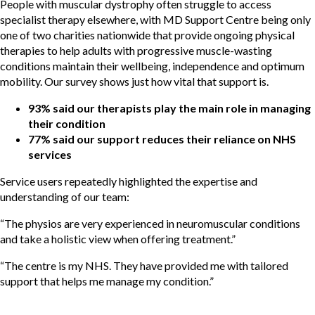
People with muscular dystrophy often struggle to access
specialist therapy elsewhere, with MD Support Centre being only
one of two charities nationwide that provide ongoing physical
therapies to help adults with progressive muscle-wasting
conditions maintain their wellbeing, independence and optimum
mobility. Our survey shows just how vital that support is.
93% said our therapists play the main role in managing
their condition
77% said our support reduces their reliance on NHS
services
Service users repeatedly highlighted the expertise and
understanding of our team:
“The physios are very experienced in neuromuscular conditions
and take a holistic view when offering treatment.”
“The centre is my NHS. They have provided me with tailored
support that helps me manage my condition.”