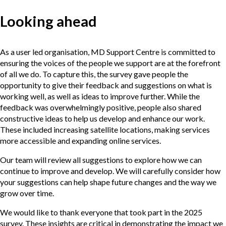
Looking ahead
As a user led organisation, MD Support Centre is committed to
ensuring the voices of the people we support are at the forefront
of all we do. To capture this, the survey gave people the
opportunity to give their feedback and suggestions on what is
working well, as well as ideas to improve further. While the
feedback was overwhelmingly positive, people also shared
constructive ideas to help us develop and enhance our work.
These included increasing satellite locations, making services
more accessible and expanding online services.
Our team will review all suggestions to explore how we can
continue to improve and develop. We will carefully consider how
your suggestions can help shape future changes and the way we
grow over time.
We would like to thank everyone that took part in the 2025
survey. These insights are critical in demonstrating the impact we