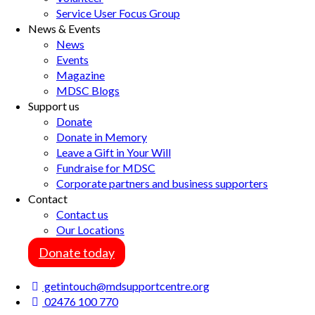
Service User Focus Group
News & Events
News
Events
Magazine
MDSC Blogs
Support us
Donate
Donate in Memory
Leave a Gift in Your Will
Fundraise for MDSC
Corporate partners and business supporters
Contact
Contact us
Our Locations
Donate today
getintouch@mdsupportcentre.org
02476 100 770