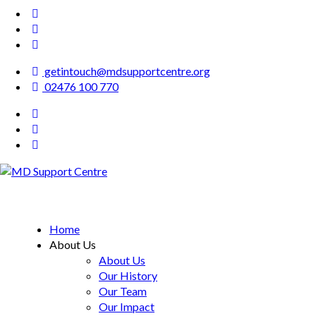
getintouch@mdsupportcentre.org
02476 100 770
MD Support Centre
inspiring independence
Home
About Us
About Us
Our History
Our Team
Our Impact