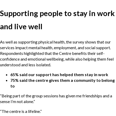
Supporting people to stay in work
and live well
As well as supporting physical health, the survey shows that our
services impact mental health, employment, and social support.
Respondents highlighted that the Centre benefits their self-
confidence and emotional wellbeing, while also helping them feel
understood and less isolated.
65% said our support has helped them stay in work
75% said the centre gives them a community to belong
to
“Being part of the group sessions has given me friendships and a
sense I’m not alone.”
“The centre is a lifeline.”