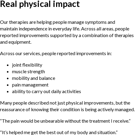
Real physical impact
Our therapies are helping people manage symptoms and
maintain independence in everyday life. Across all areas, people
reported improvements supported by a combination of therapies
and equipment.
Across our services, people reported improvements in:
joint flexibility
muscle strength
mobility and balance
pain management
ability to carry out daily activities
Many people described not just physical improvements, but the
reassurance of knowing their condition is being actively managed.
“The pain would be unbearable without the treatment I receive.”
“It’s helped me get the best out of my body and situation.”