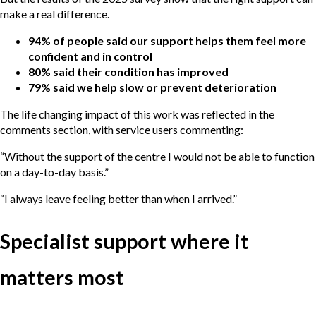
make a real difference.
94% of people said our support helps them feel more
confident and in control
80% said their condition has improved
79% said we help slow or prevent deterioration
The life changing impact of this work was reflected in the
comments section, with service users commenting:
“Without the support of the centre I would not be able to function
on a day-to-day basis.”
“I always leave feeling better than when I arrived.”
Specialist support where it
matters most