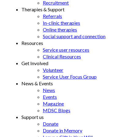
Recruitment
Therapies & Support
Referrals
In-clinic therapies
Online therapies
Social support and connection
Resources
Service user resources
Clinical Resources
Get Involved
Volunteer
Service User Focus Group
News & Events
News
Events
Magazine
MDSC Blogs
Support us
Donate
Donate in Memory