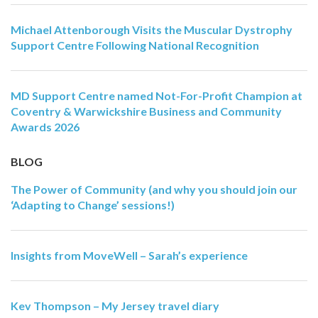
Michael Attenborough Visits the Muscular Dystrophy
Support Centre Following National Recognition
MD Support Centre named Not-For-Profit Champion at
Coventry & Warwickshire Business and Community
Awards 2026
BLOG
The Power of Community (and why you should join our
‘Adapting to Change’ sessions!)
Insights from MoveWell – Sarah’s experience
Kev Thompson – My Jersey travel diary