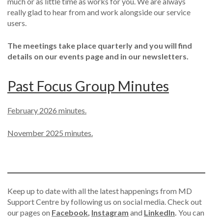
much or as little time as works for you. We are always
really glad to hear from and work alongside our service
users.
The meetings take place quarterly and you will find
details on our events page and in our newsletters.
Past Focus Group Minutes
February 2026 minutes.
November 2025 minutes.
Keep up to date with all the latest happenings from MD
Support Centre by following us on social media. Check out
our pages on
Facebook
,
Instagram
and
LinkedIn
.
You can