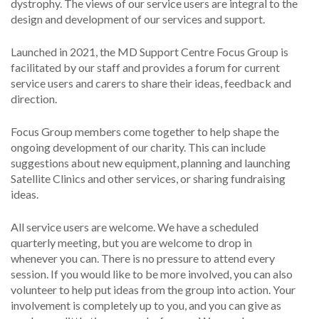
dystrophy. The views of our service users are integral to the
design and development of our services and support.
Launched in 2021, the MD Support Centre Focus Group is
facilitated by our staff and provides a forum for current
service users and carers to share their ideas, feedback and
direction.
Focus Group members come together to help shape the
ongoing development of our charity. This can include
suggestions about new equipment, planning and launching
Satellite Clinics and other services, or sharing fundraising
ideas.
All service users are welcome. We have a scheduled
quarterly meeting, but you are welcome to drop in
whenever you can. There is no pressure to attend every
session. If you would like to be more involved, you can also
volunteer to help put ideas from the group into action. Your
involvement is completely up to you, and you can give as