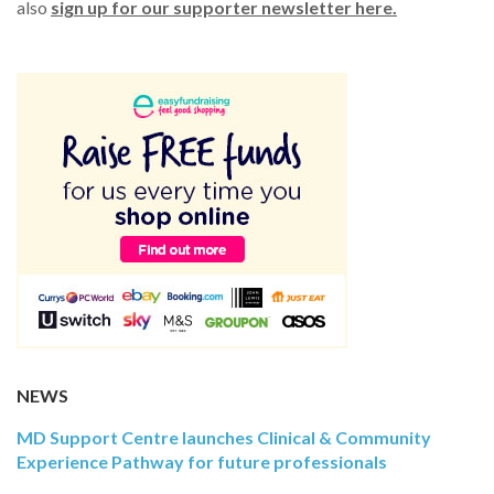
also
sign up for our supporter newsletter here.
NEWS
MD Support Centre launches Clinical & Community
Experience Pathway for future professionals