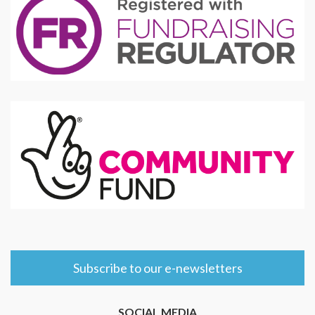
Subscribe to our e-newsletters
SOCIAL MEDIA