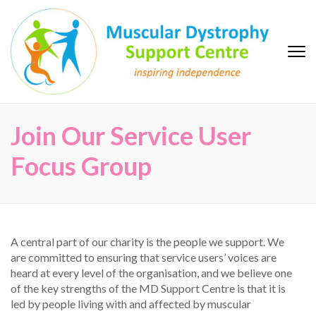
Skip
to
content
(Press
Enter)
MD Support Centre
inspiring independence
Join Our Service User
Focus Group
A central part of our charity is the people we support. We
are committed to ensuring that service users’ voices are
heard at every level of the organisation, and we believe one
of the key strengths of the MD Support Centre is that it is
led by people living with and affected by muscular