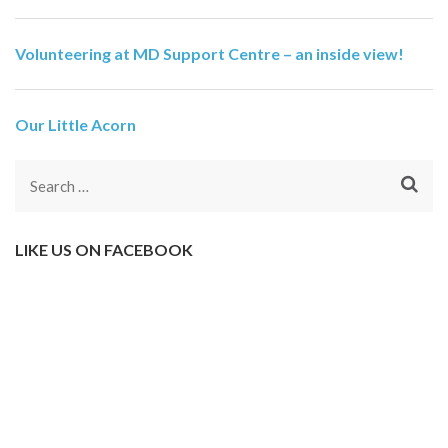
Volunteering at MD Support Centre – an inside view!
Our Little Acorn
Search
for:
LIKE US ON FACEBOOK