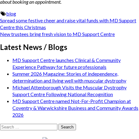
about booking an appointment.
blog
Post
Spread some festive cheer and raise vital funds with MD Support
navigation
Centre this Christmas
New trustees bring fresh vision to MD Support Centre
Latest News / Blogs
MD Support Centre launches Clinical & Community
Experience Pathway for future professionals
Summer 2026 Magazine: Stories of independence,
determination and living well with muscular dystrophy
Michael Attenborough Visits the Muscular Dystrophy
Support Centre Following National Recognition
MD Support Centre named Not-For-Profit Champion at
Coventry & Warwickshire Business and Community Awards
2026
Search
for: