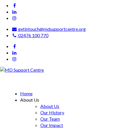
getintouch@mdsupportcentre.org
02476 100 770
MD Support Centre
inspiring independence
Home
About Us
About Us
Our History
Our Team
Our Impact