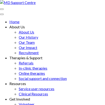
Skip
to
MD Support Centre
inspiring independence
content
(Press
Home
Enter)
About Us
About Us
Our History
Our Team
Our Impact
Recruitment
Therapies & Support
Referrals
In-clinic therapies
Online therapies
Social support and connection
Resources
Service user resources
Clinical Resources
Get Involved
Volunteer