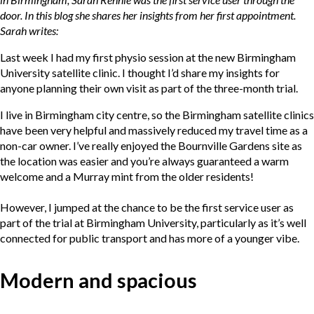
door. In this blog she shares her insights from her first appointment.
Sarah writes:
Last week I had my first physio session at the new Birmingham
University satellite clinic. I thought I’d share my insights for
anyone planning their own visit as part of the three-month trial.
I live in Birmingham city centre, so the Birmingham satellite clinics
have been very helpful and massively reduced my travel time as a
non-car owner. I’ve really enjoyed the Bournville Gardens site as
the location was easier and you’re always guaranteed a warm
welcome and a Murray mint from the older residents!
However, I jumped at the chance to be the first service user as
part of the trial at Birmingham University, particularly as it’s well
connected for public transport and has more of a younger vibe.
Modern and spacious