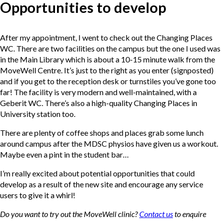
Opportunities to develop
After my appointment, I went to check out the Changing Places
WC. There are two facilities on the campus but the one I used was
in the Main Library which is about a 10-15 minute walk from the
MoveWell Centre. It’s just to the right as you enter (signposted)
and if you get to the reception desk or turnstiles you’ve gone too
far! The facility is very modern and well-maintained, with a
Geberit WC. There’s also a high-quality Changing Places in
University station too.
There are plenty of coffee shops and places grab some lunch
around campus after the MDSC physios have given us a workout.
Maybe even a pint in the student bar…
I’m really excited about potential opportunities that could
develop as a result of the new site and encourage any service
users to give it a whirl!
Do you want to try out the MoveWell clinic?
Contact us
to enquire