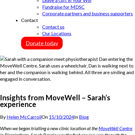
Leave a Gift in Your Will
Fundraise for MDSC
Corporate partners and business supporters
Contact
Contact us
Our Locations
Donate today
Insights from MoveWell – Sarah’s
experience
By
Helen McCarroll
On
15/10/2024
In
Blog
When we began trialling a new clinic location at the
MoveWell Centre
in Birmingham, Sarah Rennie was the first service user through the