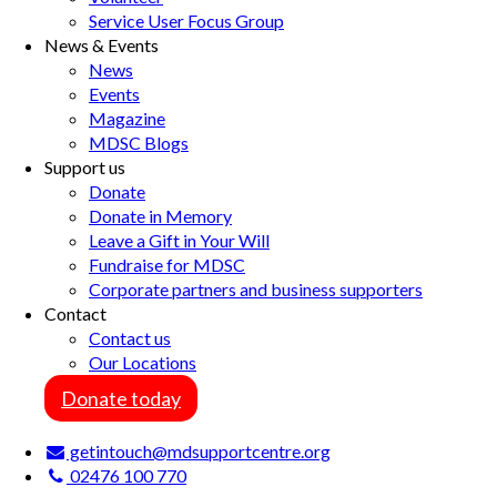
Service User Focus Group
News & Events
News
Events
Magazine
MDSC Blogs
Support us
Donate
Donate in Memory
Leave a Gift in Your Will
Fundraise for MDSC
Corporate partners and business supporters
Contact
Contact us
Our Locations
Donate today
getintouch@mdsupportcentre.org
02476 100 770