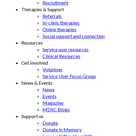
Recruitment
Therapies & Support
Referrals
In-clinic therapies
Online therapies
Social support and connection
Resources
Service user resources
Clinical Resources
Get Involved
Volunteer
Service User Focus Group
News & Events
News
Events
Magazine
MDSC Blogs
Support us
Donate
Donate in Memory