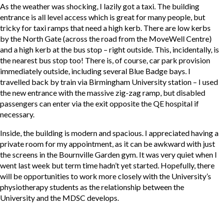
As the weather was shocking, I lazily got a taxi. The building
entrance is all level access which is great for many people, but
tricky for taxi ramps that need a high kerb. There are low kerbs
by the North Gate (across the road from the MoveWell Centre)
and a high kerb at the bus stop – right outside. This, incidentally, is
the nearest bus stop too! There is, of course, car park provision
immediately outside, including several Blue Badge bays. I
travelled back by train via Birmingham University station – I used
the new entrance with the massive zig-zag ramp, but disabled
passengers can enter via the exit opposite the QE hospital if
necessary.
Inside, the building is modern and spacious. I appreciated having a
private room for my appointment, as it can be awkward with just
the screens in the Bournville Garden gym. It was very quiet when I
went last week but term time hadn’t yet started. Hopefully, there
will be opportunities to work more closely with the University’s
physiotherapy students as the relationship between the
University and the MDSC develops.