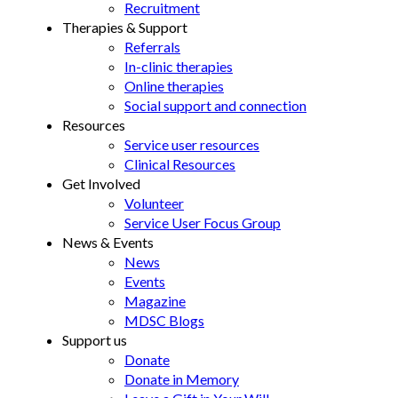
Recruitment
Therapies & Support
Referrals
In-clinic therapies
Online therapies
Social support and connection
Resources
Service user resources
Clinical Resources
Get Involved
Volunteer
Service User Focus Group
News & Events
News
Events
Magazine
MDSC Blogs
Support us
Donate
Donate in Memory