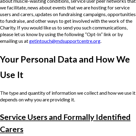
about muscle-wasting conditions, service user peer networks that
we facilitate, news about events that we are hosting for service
users and carers, updates on fundraising campaigns, opportunities
to fundraise, and other ways to get involved with the work of the
Charity. If you would like us to send you such communications,
please let us know by using the following “Opt-In” link or by
emailing us at
getintouch@mdsupportcentre.org
.
Your Personal Data and How We
Use It
The type and quantity of information we collect and how we use it
depends on why you are providing it.
Service Users and Formally Identified
Carers