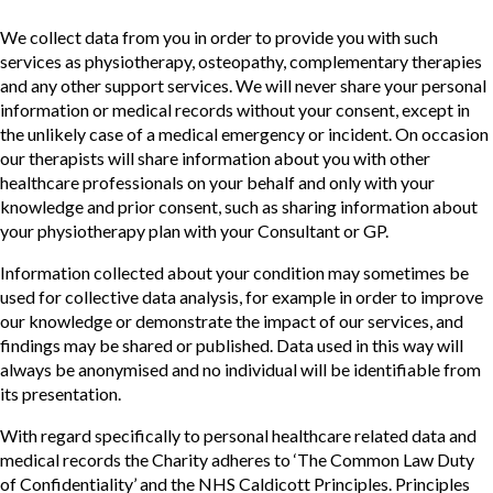
We collect data from you in order to provide you with such
services as physiotherapy, osteopathy, complementary therapies
and any other support services. We will never share your personal
information or medical records without your consent, except in
the unlikely case of a medical emergency or incident. On occasion
our therapists will share information about you with other
healthcare professionals on your behalf and only with your
knowledge and prior consent, such as sharing information about
your physiotherapy plan with your Consultant or GP.
Information collected about your condition may sometimes be
used for collective data analysis, for example in order to improve
our knowledge or demonstrate the impact of our services, and
findings may be shared or published. Data used in this way will
always be anonymised and no individual will be identifiable from
its presentation.
With regard specifically to personal healthcare related data and
medical records the Charity adheres to ‘The Common Law Duty
of Confidentiality’ and the NHS Caldicott Principles. Principles