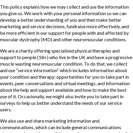
This policy explains how we may collect and use the information
you give us. We work with your personal information so we can
develop a better understanding of you and then make better
marketing and service decisions, fundraise more effectively, and
be more efficient in our support for people with and affected by
muscular dystrophy (MD) and other neuromuscular conditions.
We are a charity offering specialised physical therapies and
support to people (18+) who live in the UK and have a progressive
muscle wasting neuromuscular condition. To do that, we collect
and use “service information” which includes information about
your condition and therapy; opportunities for you to take part in
events, peer conversations and virtual meetings, and information
about the help and support available and how to make the best
use of it. Occasionally, we might also invite you to take part in
surveys to help us better understand the needs of our service
users.
We also use and share marketing information and
communications, which can include general communications