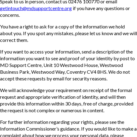
Speak to us in person, contact us 02476 100770 or email
getintouch@mdsupportcentre.org
if you have any questions or
concerns.
You have a right to ask for a copy of the information we hold
about you. If you spot any mistakes, please let us know and we will
correct them.
If you want to access your information, send a description of the
information you want to see and proof of your identity by post to
MD Support Centre, Unit 10 Westwood House, Westwood
Business Park, Westwood Way, Coventry CV4 8HS. We do not
accept these requests by email for security reasons.
We will acknowledge your requirement on receipt of the formal
request and appropriate verification of identity, and will then
provide this information within 30 days, free of charge, provided
the request is not complex or numerous in content.
For further information regarding your rights, please see the
Information Commissioner’s guidance. If you would like to make a
complaint about how we process your personal data, please