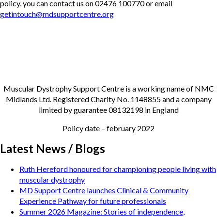
policy, you can contact us on 02476 100770 or email
getintouch@mdsupportcentre.org
Muscular Dystrophy Support Centre is a working name of NMC
Midlands Ltd. Registered Charity No. 1148855 and a company
limited by guarantee 08132198 in England
Policy date – february 2022
Latest News / Blogs
Ruth Hereford honoured for championing people living with
muscular dystrophy
MD Support Centre launches Clinical & Community
Experience Pathway for future professionals
Summer 2026 Magazine: Stories of independence,