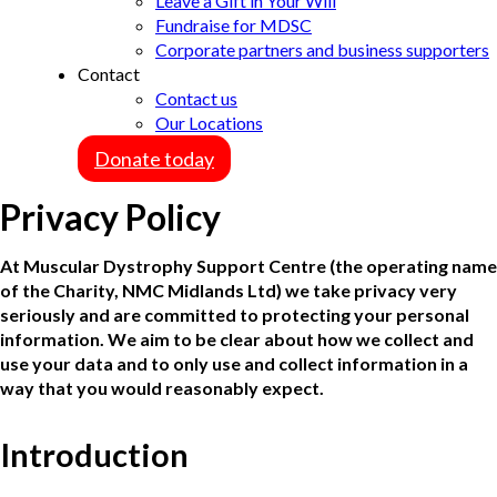
Leave a Gift in Your Will
Fundraise for MDSC
Corporate partners and business supporters
Contact
Contact us
Our Locations
Donate today
Privacy Policy
At Muscular Dystrophy Support Centre (the operating name
of the Charity, NMC Midlands Ltd) we take privacy very
seriously and are committed to protecting your personal
information. We aim to be clear about how we collect and
use your data and to only use and collect information in a
way that you would reasonably expect.
Introduction