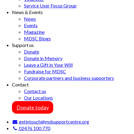
Service User Focus Group
News & Events
News
Events
Magazine
MDSC Blogs
Support us
Donate
Donate in Memory
Leave a Gift in Your Will
Fundraise for MDSC
Corporate partners and business supporters
Contact
Contact us
Our Locations
Donate today
getintouch@mdsupportcentre.org
02476 100 770