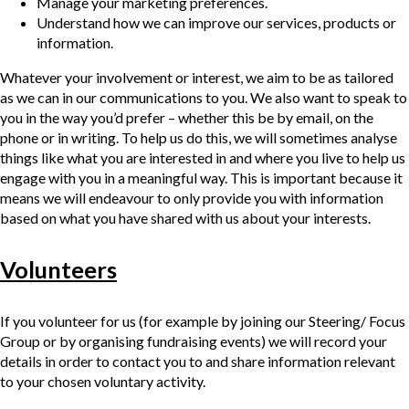
Manage your marketing preferences.
Understand how we can improve our services, products or
information.
Whatever your involvement or interest, we aim to be as tailored
as we can in our communications to you. We also want to speak to
you in the way you’d prefer – whether this be by email, on the
phone or in writing. To help us do this, we will sometimes analyse
things like what you are interested in and where you live to help us
engage with you in a meaningful way. This is important because it
means we will endeavour to only provide you with information
based on what you have shared with us about your interests.
Volunteers
If you volunteer for us (for example by joining our Steering/ Focus
Group or by organising fundraising events) we will record your
details in order to contact you to and share information relevant
to your chosen voluntary activity.