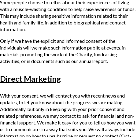
Some people choose to tell us about their experiences of living
with a muscle-wasting condition to help raise awareness or funds.
This may include sharing sensitive information related to their
health and family life, in addition to biographical and contact
information.
Only if we have the explicit and informed consent of the
individuals will we make such information public at events, in
materials promoting the work of the Charity, fundraising
activities, or in documents such as our annual report.
Direct Marketing
With your consent, we will contact you with recent news and
updates, to let you know about the progress we are making.
Additionally, but only in keeping with your prior consent and
related preferences, we may contact to ask for financial and non-
financial support. We make it easy for you to tell us how you want
us to communicate, in a way that suits you. We will always include
information on how to unsubscribe or request no contact (Opt-