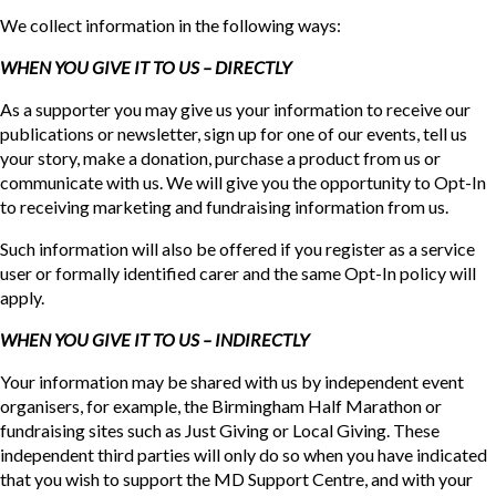
We collect information in the following ways:
WHEN YOU GIVE IT TO US – DIRECTLY
As a supporter you may give us your information to receive our
publications or newsletter, sign up for one of our events, tell us
your story, make a donation, purchase a product from us or
communicate with us. We will give you the opportunity to Opt-In
to receiving marketing and fundraising information from us.
Such information will also be offered if you register as a service
user or formally identified carer and the same Opt-In policy will
apply.
WHEN YOU GIVE IT TO US – INDIRECTLY
Your information may be shared with us by independent event
organisers, for example, the Birmingham Half Marathon or
fundraising sites such as Just Giving or Local Giving. These
independent third parties will only do so when you have indicated
that you wish to support the MD Support Centre, and with your