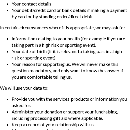
Your contact details
Your debit/credit card or bank details if making a payment
by card or by standing order/direct debit
In certain circumstances where it is appropriate, we may ask for:
Information relating to your health (for example if you are
taking part in a high risk or sporting event).
Your date of birth (if it is relevant to taking part in a high
risk or sporting event)
Your reason for supporting us. We will never make this
question mandatory, and only want to know the answer if
you are comfortable telling us.
We will use your data to:
Provide you with the services, products or information you
asked for.
Administer your donation or support your fundraising,
including processing gift aid where applicable.
Keep a record of your relationship with us.