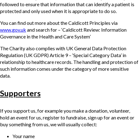
followed to ensure that information that can identify a patient is
protected and only used when it is appropriate to do so.
You can find out more about the Caldicott Principles via
www.gov.uk
and search for – ‘Caldicott Review: Information
Governance in the Health and Care System’
The Charity also complies with UK General Data Protection
Regulation (UK GDPR) Article 9 – ‘Special Category Data’ in
relationship to healthcare records. The handling and protection of
such information comes under the category of more sensitive
data.
Supporters
If you support us, for example you make a donation, volunteer,
hold an event for us, register to fundraise, sign up for an event or
buy something from us, we will usually collect:
Your name