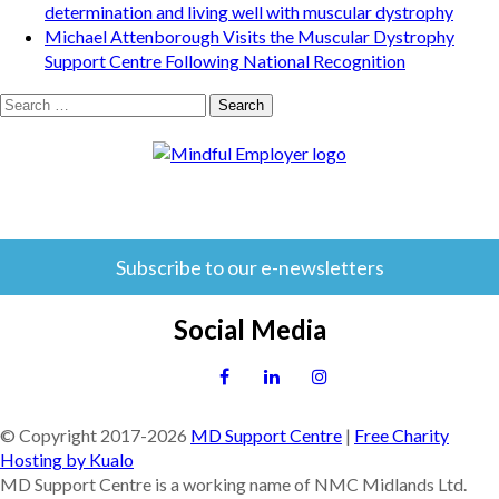
determination and living well with muscular dystrophy
Michael Attenborough Visits the Muscular Dystrophy
Support Centre Following National Recognition
Search
for:
Subscribe to our e-newsletters
Social Media
© Copyright 2017-
2026
MD Support Centre
|
Free Charity
Hosting by Kualo
MD Support Centre is a working name of NMC Midlands Ltd.