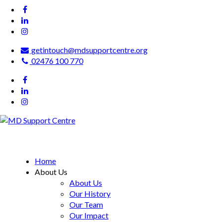
getintouch@mdsupportcentre.org
02476 100 770
MD Support Centre
inspiring independence
Home
About Us
About Us
Our History
Our Team
Our Impact