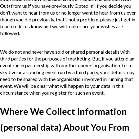
Out) from us if you have previously Opted In. If you decide you
don’t want to hear from us or no longer want to hear from us even
though you did previously, that’s not a problem, please just get in
touch to let us know and we will make sure your wishes are
followed.
We do not and never have sold or shared personal details with
third parties for the purposes of marketing. But, if you attend an
event run in partnership with another named organisation, i.e. a
skydive or a sporting event run by a third party, your details may
need to be shared with the organisation involved in running that
event. We will be clear what will happen to your data in this
circumstance when you register for such an event.
Where We Collect Information
(personal data) About You From