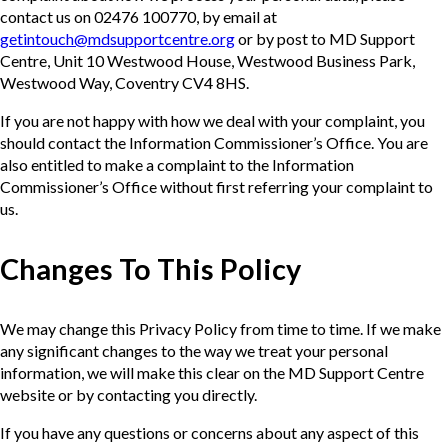
contact us on 02476 100770, by email at
getintouch@mdsupportcentre.org
or by post to MD Support
Centre, Unit 10 Westwood House, Westwood Business Park,
Westwood Way, Coventry CV4 8HS.
If you are not happy with how we deal with your complaint, you
should contact the Information Commissioner’s Office. You are
also entitled to make a complaint to the Information
Commissioner’s Office without first referring your complaint to
us.
Changes To This Policy
We may change this Privacy Policy from time to time. If we make
any significant changes to the way we treat your personal
information, we will make this clear on the MD Support Centre
website or by contacting you directly.
If you have any questions or concerns about any aspect of this