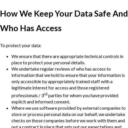
How We Keep Your Data Safe And
Who Has Access
To protect your data:
We ensure that there are appropriate technical controls in
place to protect your personal details.
We undertake regular reviews of who has access to
information that we hold to ensure that your information is
only accessible by appropriately trained staff with a
legitimate interest for access and those registered
rd
professionals / 3
parties for whom you have provided
explicit and informed consent.
Where we use software provided by external companies to
store or process personal data on our behalf, we undertake
checks on those companies before we work with them and
put a contract in place that sets out our expectations and