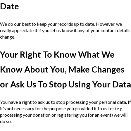
Date
We do our best to keep your records up to date. However, we
really appreciate it if you let us know if any of your contact details
change.
Your Right To Know What We
Know About You, Make Changes
or Ask Us To Stop Using Your Data
You have a right to ask us to stop processing your personal data. If
it’s not necessary for the purpose you provided it to us for (e.g.
processing your donation or registering you for an event) we will
do so.