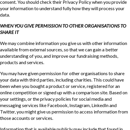
consent. You should check their Privacy Policy when you provide
your information to understand fully how they will process your
data.
WHEN YOU GIVE PERMISSION TO OTHER ORGANISATIONS TO
SHARE IT
We may combine information you give us with other information
available from external sources, so that we can gain a better
understanding of you, and improve our fundraising methods,
products and services.
You may have given permission for other organisations to share
your data with third parties, including charities. This could have
been when you bought a product or service, registered for an
online competition or signed up with a comparison site. Based on
your settings, or the privacy policies for social media and
messaging services like Facebook, Instagram, LinkedIn and
Twitter, you might give us permission to access information from
those accounts or services.
Information that is available publicly may include that found in