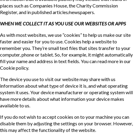
places such as Companies House, the Charity Commission
Register, and in published articles/newspapers.
WHEN WE COLLECT IT AS YOU USE OUR WEBSITES OR APPS
As with most websites, we use “cookies” to help us make our site
faster and easier for you to use. Cookies help a website to
remember you. They’re small text files that sites transfer to your
computer, phone or tablet. So, for example, it might automatically
fill your name and address in text fields. You can read more in our
Cookie policy.
The device you use to visit our website may share with us
information about what type of device it is, and what operating
system it uses. Your device manufacturer or operating system will
have more details about what information your device makes
available to us.
If you do not wish to accept cookies on to your machine you can
disable them by adjusting the settings on your browser. However,
this may affect the functionality of the website.