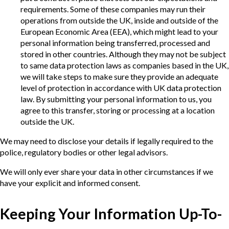
requirements. Some of these companies may run their
operations from outside the UK, inside and outside of the
European Economic Area (EEA), which might lead to your
personal information being transferred, processed and
stored in other countries. Although they may not be subject
to same data protection laws as companies based in the UK,
we will take steps to make sure they provide an adequate
level of protection in accordance with UK data protection
law. By submitting your personal information to us, you
agree to this transfer, storing or processing at a location
outside the UK.
We may need to disclose your details if legally required to the
police, regulatory bodies or other legal advisors.
We will only ever share your data in other circumstances if we
have your explicit and informed consent.
Keeping Your Information Up-To-