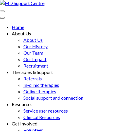
Skip
to
MD Support Centre
inspiring independence
content
(Press
Home
Enter)
About Us
About Us
Our History
Our Team
Our Impact
Recruitment
Therapies & Support
Referrals
In-clinic therapies
Online therapies
Social support and connection
Resources
Service user resources
Clinical Resources
Get Involved
Volunteer