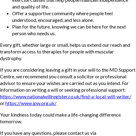
and quality of life.
Offer a supportive community where people feel
understood, encouraged, and less alone.
Plan for the future, knowing we can be here for the next
person who needs us.
Every gift, whether large or small, helps us extend our reach and
transform access to therapies for people with muscular
dystrophy.
If you are considering leaving a gift in your will to the MD Support
Centre, we recommend you consult a solicitor or professional
advisor to ensure your wishes are carried out as you intend. For
information on writing a will or seeking professional support:
https://www.nationalwillregister.co.uk/find-a-local-will-writer/
or
https://www.ipw.org.uk/
Your kindness today could make a life-changing difference
tomorrow.
If you have any questions, please contact us via