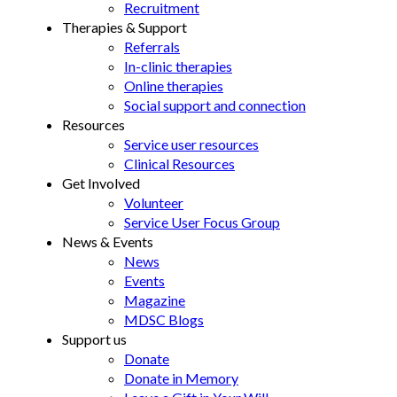
Recruitment
Therapies & Support
Referrals
In-clinic therapies
Online therapies
Social support and connection
Resources
Service user resources
Clinical Resources
Get Involved
Volunteer
Service User Focus Group
News & Events
News
Events
Magazine
MDSC Blogs
Support us
Donate
Donate in Memory