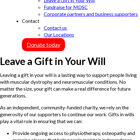
Leave a Gift in Your Will
Fundraise for MDSC
Corporate partners and business supporters
Contact
Contact us
Our Locations
Donate today
Leave a Gift in Your Will
Leaving a gift in your will is a lasting way to support people living
with muscular dystrophy and neuromuscular conditions. No
matter the size, your gift can make a real difference for future
generations.
As an independent, community-funded charity, we rely on the
generosity of our supporters to continue our work. Gifts in wills
play a vital role in ensuring that we can:
Provide ongoing access to physiotherapy, osteopathy and
exercise classes that help people maintain independence