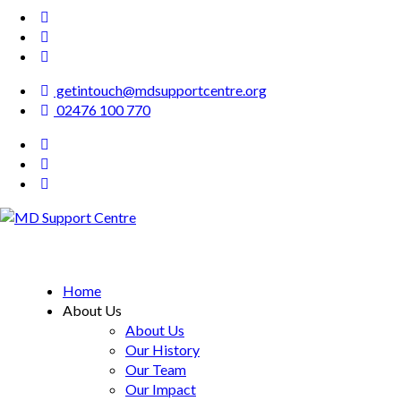
getintouch@mdsupportcentre.org
02476 100 770
MD Support Centre
inspiring independence
Home
About Us
About Us
Our History
Our Team
Our Impact