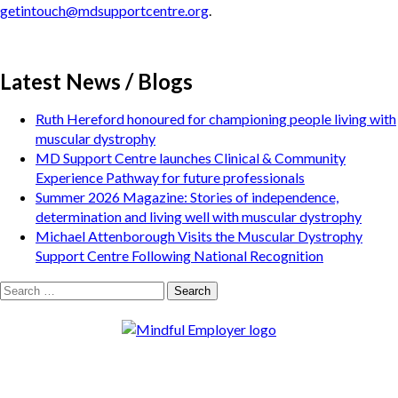
getintouch@mdsupportcentre.org
.
Latest News / Blogs
Ruth Hereford honoured for championing people living with
muscular dystrophy
MD Support Centre launches Clinical & Community
Experience Pathway for future professionals
Summer 2026 Magazine: Stories of independence,
determination and living well with muscular dystrophy
Michael Attenborough Visits the Muscular Dystrophy
Support Centre Following National Recognition
Search
for: