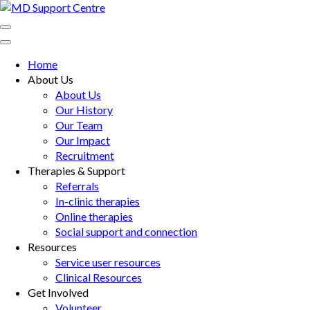
Skip
to
MD Support Centre
inspiring independence
content
(Press
Home
Enter)
About Us
About Us
Our History
Our Team
Our Impact
Recruitment
Therapies & Support
Referrals
In-clinic therapies
Online therapies
Social support and connection
Resources
Service user resources
Clinical Resources
Get Involved
Volunteer