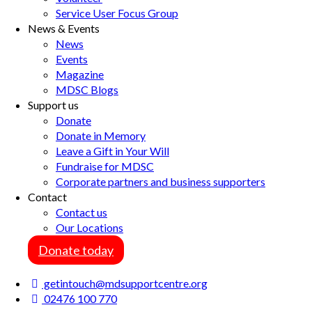
Service User Focus Group
News & Events
News
Events
Magazine
MDSC Blogs
Support us
Donate
Donate in Memory
Leave a Gift in Your Will
Fundraise for MDSC
Corporate partners and business supporters
Contact
Contact us
Our Locations
Donate today
getintouch@mdsupportcentre.org
02476 100 770