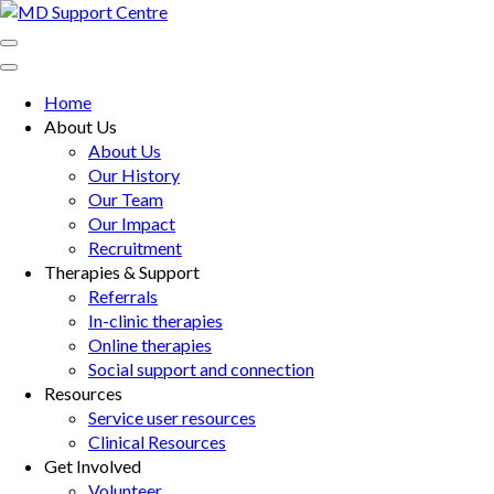
Skip
to
MD Support Centre
inspiring independence
content
(Press
Home
Enter)
About Us
About Us
Our History
Our Team
Our Impact
Recruitment
Therapies & Support
Referrals
In-clinic therapies
Online therapies
Social support and connection
Resources
Service user resources
Clinical Resources
Get Involved
Volunteer