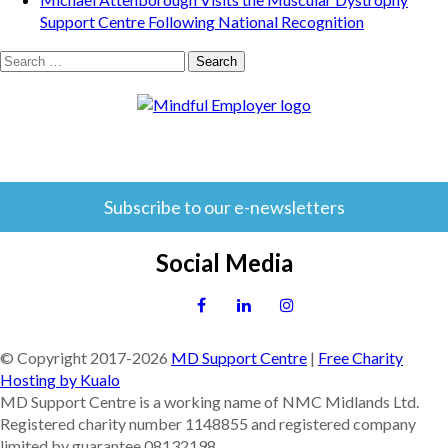
Support Centre Following National Recognition
Search
for:
Subscribe to our e-newsletters
Social Media
© Copyright 2017-
2026
MD Support Centre
|
Free Charity
Hosting by Kualo
MD Support Centre is a working name of NMC Midlands Ltd.
Registered charity number 1148855 and registered company
limited by guarantee 08132198