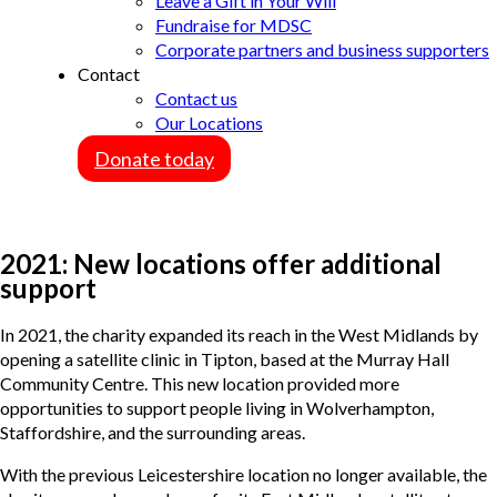
Leave a Gift in Your Will
Fundraise for MDSC
Corporate partners and business supporters
Contact
Contact us
Our Locations
Donate today
2021: New locations offer additional
support
In 2021, the charity expanded its reach in the West Midlands by
opening a satellite clinic in Tipton, based at the Murray Hall
Community Centre. This new location provided more
opportunities to support people living in Wolverhampton,
Staffordshire, and the surrounding areas.
With the previous Leicestershire location no longer available, the