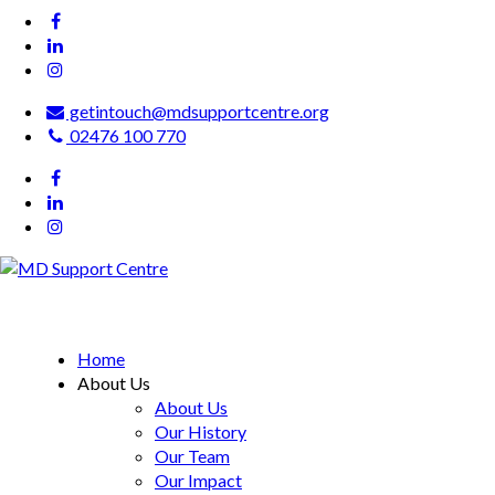
getintouch@mdsupportcentre.org
02476 100 770
MD Support Centre
inspiring independence
Home
About Us
About Us
Our History
Our Team
Our Impact