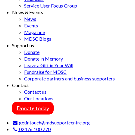
Service User Focus Group
News & Events
News
Events
Magazine
MDSC Blogs
Support us
Donate
Donate in Memory
Leave a Gift in Your Will
Fundraise for MDSC
Corporate partners and business supporters
Contact
Contact us
Our Locations
Donate today
getintouch@mdsupportcentre.org
02476 100 770