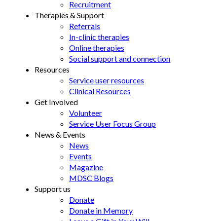
Recruitment
Therapies & Support
Referrals
In-clinic therapies
Online therapies
Social support and connection
Resources
Service user resources
Clinical Resources
Get Involved
Volunteer
Service User Focus Group
News & Events
News
Events
Magazine
MDSC Blogs
Support us
Donate
Donate in Memory