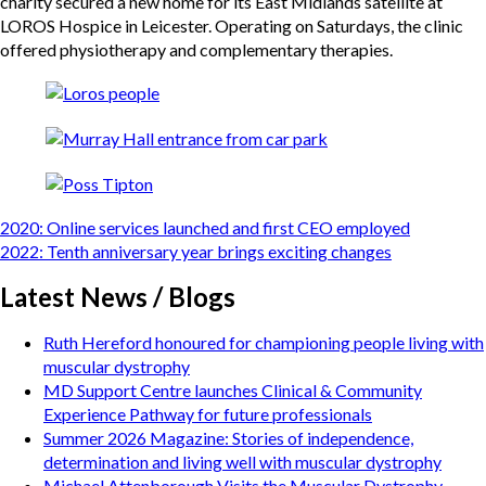
charity secured a new home for its East Midlands satellite at
LOROS Hospice in Leicester. Operating on Saturdays, the clinic
offered physiotherapy and complementary therapies.
Post
2020: Online services launched and first CEO employed
navigation
2022: Tenth anniversary year brings exciting changes
Latest News / Blogs
Ruth Hereford honoured for championing people living with
muscular dystrophy
MD Support Centre launches Clinical & Community
Experience Pathway for future professionals
Summer 2026 Magazine: Stories of independence,
determination and living well with muscular dystrophy
Michael Attenborough Visits the Muscular Dystrophy