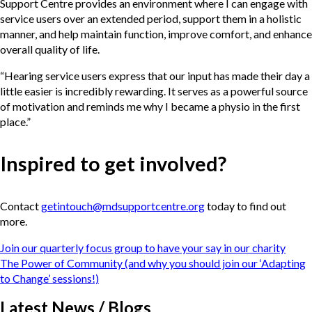
Support Centre provides an environment where I can engage with
service users over an extended period, support them in a holistic
manner, and help maintain function, improve comfort, and enhance
overall quality of life.
“Hearing service users express that our input has made their day a
little easier is incredibly rewarding. It serves as a powerful source
of motivation and reminds me why I became a physio in the first
place.”
Inspired to get involved?
Contact
getintouch@mdsupportcentre.org
today to find out
more.
Post
Join our quarterly focus group to have your say in our charity
navigation
The Power of Community (and why you should join our ‘Adapting
to Change’ sessions!)
Latest News / Blogs