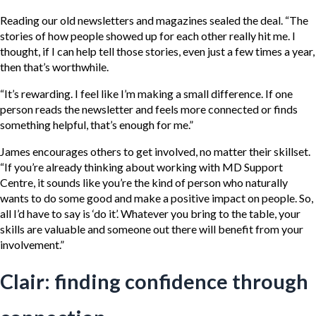
Reading our old newsletters and magazines sealed the deal. “The
stories of how people showed up for each other really hit me. I
thought, if I can help tell those stories, even just a few times a year,
then that’s worthwhile.
“It’s rewarding. I feel like I’m making a small difference. If one
person reads the newsletter and feels more connected or finds
something helpful, that’s enough for me.”
James encourages others to get involved, no matter their skillset.
“If you’re already thinking about working with MD Support
Centre, it sounds like you’re the kind of person who naturally
wants to do some good and make a positive impact on people. So,
all I’d have to say is ‘do it’. Whatever you bring to the table, your
skills are valuable and someone out there will benefit from your
involvement.”
Clair: finding confidence through