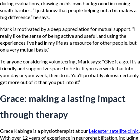
during evaluations, drawing on his own background in running
small charities. “I just know that people helping out a bit makes a
big difference,” he says.
Mark is motivated by a deep appreciation for mutual support. “I
really like the sense of being active and useful, and using the
experiences I’ve had in my life as a resource for other people, but
on a very mutual basis.”
To anyone considering volunteering, Mark says: “Give it a go. It’s a
friendly and supportive space to be in. If you can work that into
your day or your week, then do it. You’ll probably almost certainly
get more out of it than you put into it.”
Grace: making a lasting impact
through therapy
Grace Kabinga is a physiotherapist at our
Leicester satellite clinic
.
With over 12 years of experience in neurorehabilitation, including