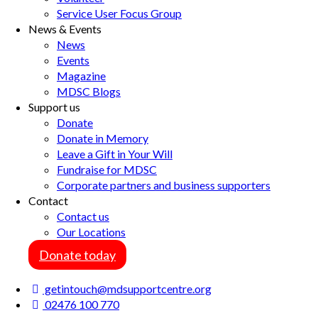
Service User Focus Group
News & Events
News
Events
Magazine
MDSC Blogs
Support us
Donate
Donate in Memory
Leave a Gift in Your Will
Fundraise for MDSC
Corporate partners and business supporters
Contact
Contact us
Our Locations
Donate today
getintouch@mdsupportcentre.org
02476 100 770