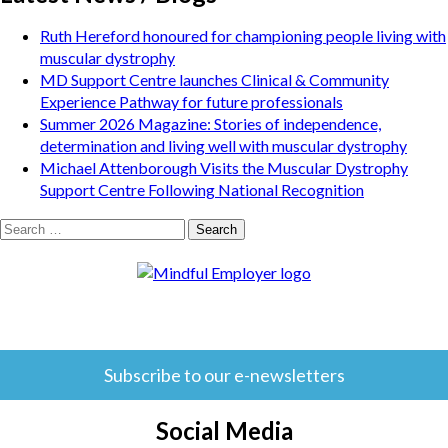
Ruth Hereford honoured for championing people living with
muscular dystrophy
MD Support Centre launches Clinical & Community
Experience Pathway for future professionals
Summer 2026 Magazine: Stories of independence,
determination and living well with muscular dystrophy
Michael Attenborough Visits the Muscular Dystrophy
Support Centre Following National Recognition
Search
for:
Subscribe to our e-newsletters
Social Media