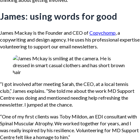
James: using words for good
James Mackay is the Founder and CEO of
Copychomp
, a
copywriting and design agency. He uses his professional expertise
volunteering to support our email newsletters.
“I got involved after meeting Sarah, the CEO, at a local tennis
club,” James explains. “She told me about the work MD Support
Centre was doing and mentioned needing help refreshing the
newsletter. I jumped at the chance.
“One of my first clients was Toby Mildon, an EDI consultant with
Spinal Muscular Atrophy. We worked together for years, and I
was really inspired by his resilience. Volunteering for MD Support
Centre felt like a homage to him.”