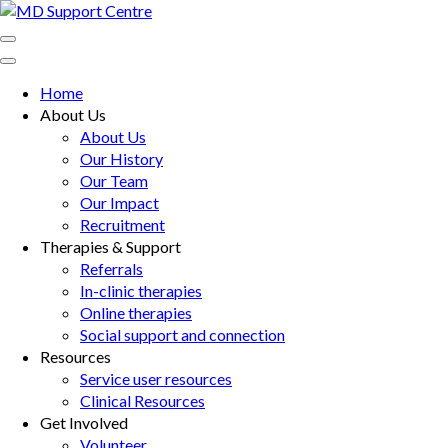
Skip
to
MD Support Centre
inspiring independence
content
(Press
Home
Enter)
About Us
About Us
Our History
Our Team
Our Impact
Recruitment
Therapies & Support
Referrals
In-clinic therapies
Online therapies
Social support and connection
Resources
Service user resources
Clinical Resources
Get Involved
Volunteer