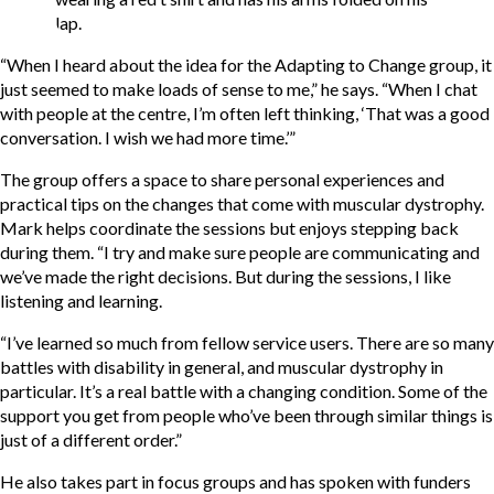
“When I heard about the idea for the Adapting to Change group, it
just seemed to make loads of sense to me,” he says. “When I chat
with people at the centre, I’m often left thinking, ‘That was a good
conversation. I wish we had more time.’”
The group offers a space to share personal experiences and
practical tips on the changes that come with muscular dystrophy.
Mark helps coordinate the sessions but enjoys stepping back
during them. “I try and make sure people are communicating and
we’ve made the right decisions. But during the sessions, I like
listening and learning.
“I’ve learned so much from fellow service users. There are so many
battles with disability in general, and muscular dystrophy in
particular. It’s a real battle with a changing condition. Some of the
support you get from people who’ve been through similar things is
just of a different order.”
He also takes part in focus groups and has spoken with funders