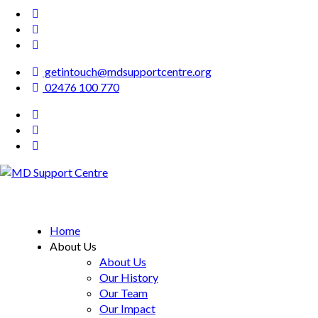
getintouch@mdsupportcentre.org
02476 100 770
MD Support Centre
inspiring independence
Home
About Us
About Us
Our History
Our Team
Our Impact