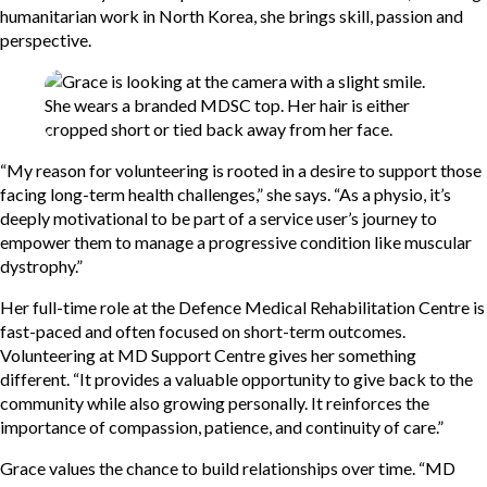
humanitarian work in North Korea, she brings skill, passion and
perspective.
“My reason for volunteering is rooted in a desire to support those
facing long-term health challenges,” she says. “As a physio, it’s
deeply motivational to be part of a service user’s journey to
empower them to manage a progressive condition like muscular
dystrophy.”
Her full-time role at the Defence Medical Rehabilitation Centre is
fast-paced and often focused on short-term outcomes.
Volunteering at MD Support Centre gives her something
different. “It provides a valuable opportunity to give back to the
community while also growing personally. It reinforces the
importance of compassion, patience, and continuity of care.”
Grace values the chance to build relationships over time. “MD