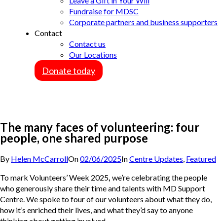
Leave a Gift in Your Will
Fundraise for MDSC
Corporate partners and business supporters
Contact
Contact us
Our Locations
Donate today
The many faces of volunteering: four
people, one shared purpose
By
Helen McCarroll
On
02/06/2025
In
Centre Updates
,
Featured
To mark Volunteers’ Week 2025
,
we’re celebrating the people
who generously share their time and talents with MD Support
Centre. We spoke to four of our volunteers about what they do,
how it’s enriched their lives, and what they’d say to anyone
thinking about getting involved.