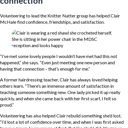
connection
Volunteering to lead the Knitter Natter group has helped Clair
McHale find confidence, friendships, and satisfaction.
“I’ve met some lovely people I wouldn’t have met had this not
happened,” she says. “Even just meeting one new person and
having that connection – that’s enough for me.”
A former hairdressing teacher, Clair has always loved helping
others learn. “There’s an immense amount of satisfaction in
teaching someone something new. One lady picked it up really
quickly, and when she came back with her first scarf, I felt so
proud.”
Volunteering has also helped Clair rebuild something she’d lost.
“I’d lost a lot of confidence over time, and when I was first asked