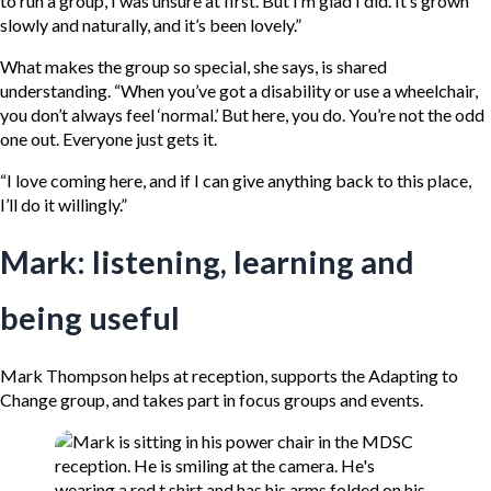
to run a group, I was unsure at first. But I’m glad I did. It’s grown
slowly and naturally, and it’s been lovely.”
What makes the group so special, she says, is shared
understanding. “When you’ve got a disability or use a wheelchair,
you don’t always feel ‘normal.’ But here, you do. You’re not the odd
one out. Everyone just gets it.
“I love coming here, and if I can give anything back to this place,
I’ll do it willingly.”
Mark: listening, learning and
being useful
Mark Thompson helps at reception, supports the Adapting to
Change group, and takes part in focus groups and events.