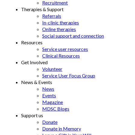
Recruitment
Therapies & Support
Referrals
In-clinic therapies
Online therapies
Social support and connection
Resources
Service user resources
Clinical Resources
Get Involved
Volunteer
Service User Focus Group
News & Events
News
Events
Magazine
MDSC Blogs
Support us
Donate
Donate in Memory