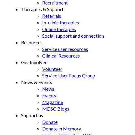
Recruitment
Therapies & Support
Referrals
In-clinic therapies
Online therapies
Social support and connection
Resources
Service user resources
Clinical Resources
Get Involved
Volunteer
Service User Focus Group
News & Events
News
Events
Magazine
MDSC Blogs
Support us
Donate
Donate in Memory