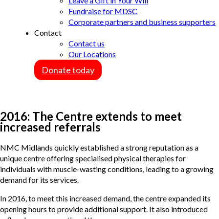
Leave a Gift in Your Will
Fundraise for MDSC
Corporate partners and business supporters
Contact
Contact us
Our Locations
Donate today
2016: The Centre extends to meet
increased referrals
NMC Midlands quickly established a strong reputation as a
unique centre offering specialised physical therapies for
individuals with muscle-wasting conditions, leading to a growing
demand for its services.
In 2016, to meet this increased demand, the centre expanded its
opening hours to provide additional support. It also introduced