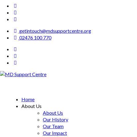
getintouch@mdsupportcentre.org
02476 100 770
MD Support Centre
inspiring independence
Home
About Us
About Us
Our History
Our Team
Our Impact