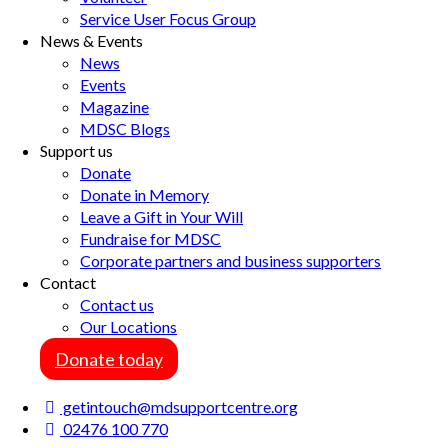
Service User Focus Group
News & Events
News
Events
Magazine
MDSC Blogs
Support us
Donate
Donate in Memory
Leave a Gift in Your Will
Fundraise for MDSC
Corporate partners and business supporters
Contact
Contact us
Our Locations
Donate today
getintouch@mdsupportcentre.org
02476 100 770