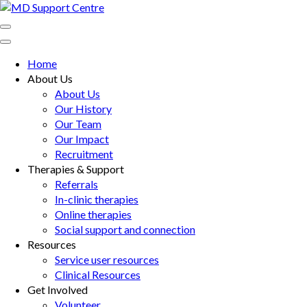
Skip
to
MD Support Centre
inspiring independence
content
(Press
Home
Enter)
About Us
About Us
Our History
Our Team
Our Impact
Recruitment
Therapies & Support
Referrals
In-clinic therapies
Online therapies
Social support and connection
Resources
Service user resources
Clinical Resources
Get Involved
Volunteer