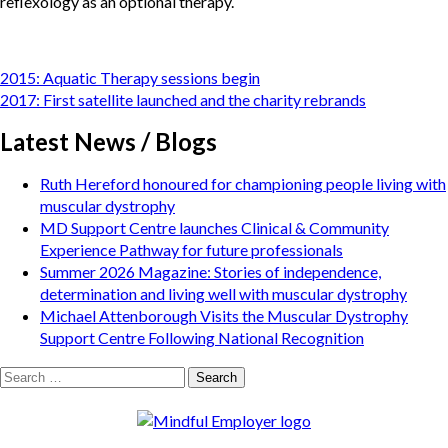
reflexology as an optional therapy.
Post
2015: Aquatic Therapy sessions begin
navigation
2017: First satellite launched and the charity rebrands
Latest News / Blogs
Ruth Hereford honoured for championing people living with
muscular dystrophy
MD Support Centre launches Clinical & Community
Experience Pathway for future professionals
Summer 2026 Magazine: Stories of independence,
determination and living well with muscular dystrophy
Michael Attenborough Visits the Muscular Dystrophy
Support Centre Following National Recognition
Search
for: