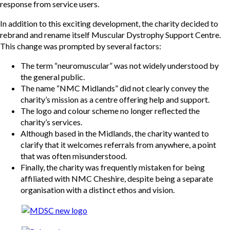
response from service users.
In addition to this exciting development, the charity decided to
rebrand and rename itself Muscular Dystrophy Support Centre.
This change was prompted by several factors:
The term “neuromuscular” was not widely understood by
the general public.
The name “NMC Midlands” did not clearly convey the
charity’s mission as a centre offering help and support.
The logo and colour scheme no longer reflected the
charity’s services.
Although based in the Midlands, the charity wanted to
clarify that it welcomes referrals from anywhere, a point
that was often misunderstood.
Finally, the charity was frequently mistaken for being
affiliated with NMC Cheshire, despite being a separate
organisation with a distinct ethos and vision.