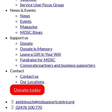
Service User Focus Group
News & Events
News
Events
Magazine
MDSC Blogs
Support us
Donate
Donate in Memory
Leave a Gift in Your Will
Fundraise for MDSC
Corporate partners and business supporters
Contact
Contact us
Our Locations
Donate today
getintouch@mdsupportcentre.org
02476 100 770