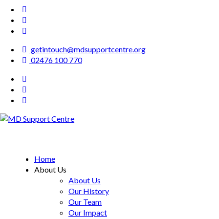
getintouch@mdsupportcentre.org
02476 100 770
MD Support Centre
inspiring independence
Home
About Us
About Us
Our History
Our Team
Our Impact