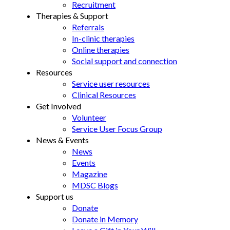
Recruitment
Therapies & Support
Referrals
In-clinic therapies
Online therapies
Social support and connection
Resources
Service user resources
Clinical Resources
Get Involved
Volunteer
Service User Focus Group
News & Events
News
Events
Magazine
MDSC Blogs
Support us
Donate
Donate in Memory