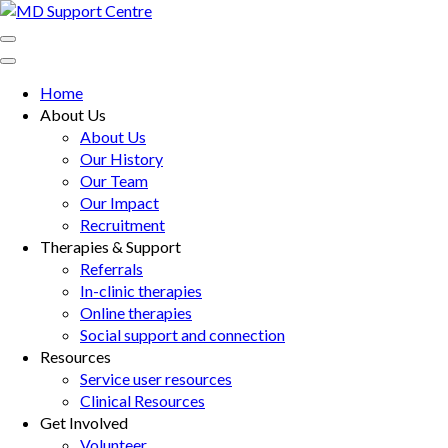
Skip
to
MD Support Centre
inspiring independence
content
(Press
Home
Enter)
About Us
About Us
Our History
Our Team
Our Impact
Recruitment
Therapies & Support
Referrals
In-clinic therapies
Online therapies
Social support and connection
Resources
Service user resources
Clinical Resources
Get Involved
Volunteer