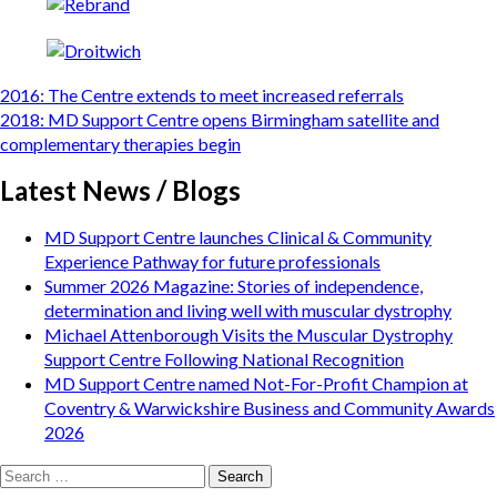
Post
2016: The Centre extends to meet increased referrals
navigation
2018: MD Support Centre opens Birmingham satellite and
complementary therapies begin
Latest News / Blogs
MD Support Centre launches Clinical & Community
Experience Pathway for future professionals
Summer 2026 Magazine: Stories of independence,
determination and living well with muscular dystrophy
Michael Attenborough Visits the Muscular Dystrophy
Support Centre Following National Recognition
MD Support Centre named Not-For-Profit Champion at
Coventry & Warwickshire Business and Community Awards
2026
Search