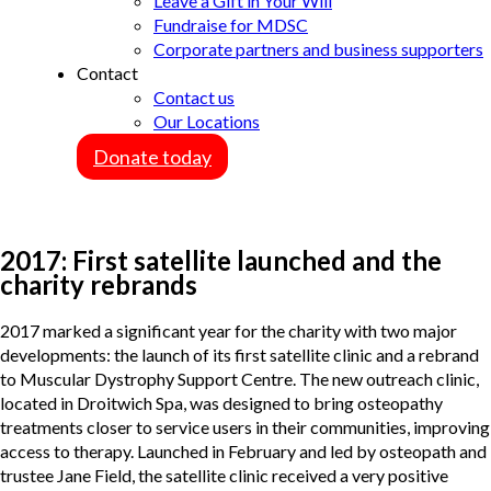
Leave a Gift in Your Will
Fundraise for MDSC
Corporate partners and business supporters
Contact
Contact us
Our Locations
Donate today
2017: First satellite launched and the
charity rebrands
2017 marked a significant year for the charity with two major
developments: the launch of its first satellite clinic and a rebrand
to Muscular Dystrophy Support Centre. The new outreach clinic,
located in Droitwich Spa, was designed to bring osteopathy
treatments closer to service users in their communities, improving
access to therapy. Launched in February and led by osteopath and
trustee Jane Field, the satellite clinic received a very positive