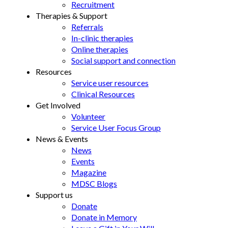
Recruitment
Therapies & Support
Referrals
In-clinic therapies
Online therapies
Social support and connection
Resources
Service user resources
Clinical Resources
Get Involved
Volunteer
Service User Focus Group
News & Events
News
Events
Magazine
MDSC Blogs
Support us
Donate
Donate in Memory