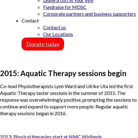
Leave a Gift in Your Will
Fundraise for MDSC
Corporate partners and business supporters
Contact
Contact us
Our Locations
Donate today
2015: Aquatic Therapy sessions begin
Co-lead Physiotherapists Lynn Ward and Ulrike Uta led the first
Aquatic Therapy taster sessions in the summer of 2015. The
response was overwhelmingly positive, prompting the sessions to
continue and expand to support more people. Regular aquatic
therapy sessions began in 2016.
Post
2013: Physical therapies start at NMC Midlands