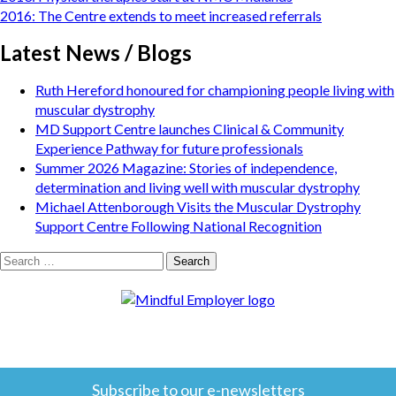
navigation
2016: The Centre extends to meet increased referrals
Latest News / Blogs
Ruth Hereford honoured for championing people living with
muscular dystrophy
MD Support Centre launches Clinical & Community
Experience Pathway for future professionals
Summer 2026 Magazine: Stories of independence,
determination and living well with muscular dystrophy
Michael Attenborough Visits the Muscular Dystrophy
Support Centre Following National Recognition
Search
for:
Subscribe to our e-newsletters