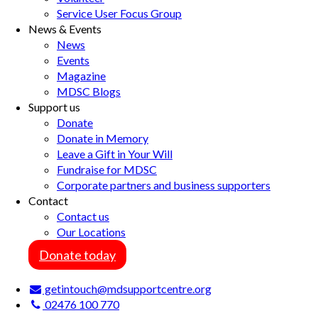
Service User Focus Group
News & Events
News
Events
Magazine
MDSC Blogs
Support us
Donate
Donate in Memory
Leave a Gift in Your Will
Fundraise for MDSC
Corporate partners and business supporters
Contact
Contact us
Our Locations
Donate today
getintouch@mdsupportcentre.org
02476 100 770