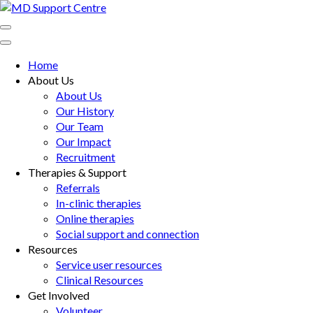
Skip
to
MD Support Centre
inspiring independence
content
(Press
Home
Enter)
About Us
About Us
Our History
Our Team
Our Impact
Recruitment
Therapies & Support
Referrals
In-clinic therapies
Online therapies
Social support and connection
Resources
Service user resources
Clinical Resources
Get Involved
Volunteer