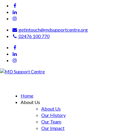
getintouch@mdsupportcentre.org
02476 100 770
MD Support Centre
inspiring independence
Home
About Us
About Us
Our History
Our Team
Our Impact