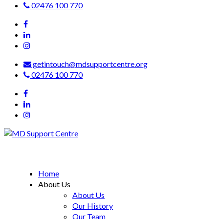
02476 100 770
getintouch@mdsupportcentre.org
02476 100 770
MD Support Centre
inspiring independence
Home
About Us
About Us
Our History
Our Team