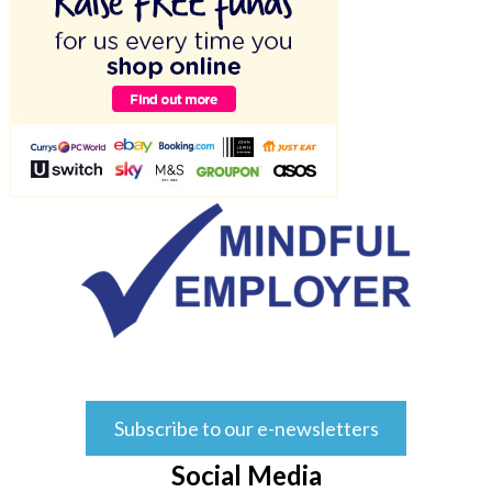
Subscribe to our e-newsletters
Social Media