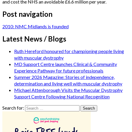
and cost the NHS an avoidable £6.6 million per year.
Post navigation
2010: NMC Midlands is founded
Latest News / Blogs
Ruth Hereford honoured for championing people living
with muscular dystrophy
MD Support Centre launches Clinical & Community
Experience Pathway for future professionals
Summer 2026 Magazine: Stories of independence,
determination and living well with muscular dystrophy
Michael Attenborough Visits the Muscular Dystrophy
Support Centre Following National Recognition
Search for: