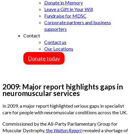
Donate in Memory
Leave a Gift in Your Will
Fundraise for MDSC
Corporate partners and business
supporters
Contact
Contact us
Our Locations
Donate today
2009: Major report highlights gaps in
neuromuscular services
In 2009, a major report highlighted serious gaps in specialist
care for people with neuromuscular conditions across the UK.
Commissioned by the All-Party Parliamentary Group for
Muscular Dystrophy,
the
Walton Report
revealed a shortage of