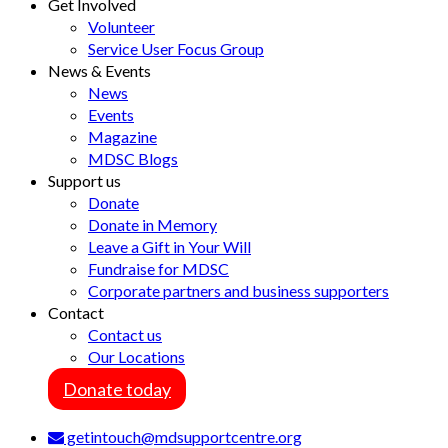
Get Involved
Volunteer
Service User Focus Group
News & Events
News
Events
Magazine
MDSC Blogs
Support us
Donate
Donate in Memory
Leave a Gift in Your Will
Fundraise for MDSC
Corporate partners and business supporters
Contact
Contact us
Our Locations
Donate today
getintouch@mdsupportcentre.org