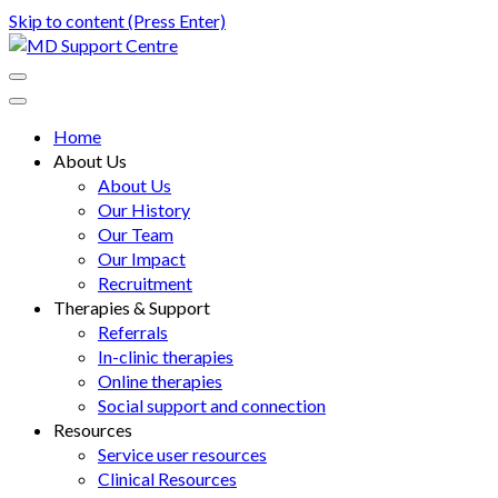
Skip to content (Press Enter)
MD Support Centre
inspiring independence
Home
About Us
About Us
Our History
Our Team
Our Impact
Recruitment
Therapies & Support
Referrals
In-clinic therapies
Online therapies
Social support and connection
Resources
Service user resources
Clinical Resources