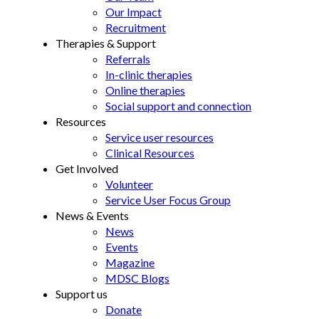
Our Impact
Recruitment
Therapies & Support
Referrals
In-clinic therapies
Online therapies
Social support and connection
Resources
Service user resources
Clinical Resources
Get Involved
Volunteer
Service User Focus Group
News & Events
News
Events
Magazine
MDSC Blogs
Support us
Donate