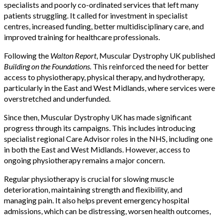
specialists and poorly co-ordinated services that left many
patients struggling. It called for investment in specialist
centres, increased funding, better multidisciplinary care, and
improved training for healthcare professionals.
Following the
Walton Report
, Muscular Dystrophy UK published
Building on the Foundations.
This reinforced the need for better
access to physiotherapy, physical therapy, and hydrotherapy,
particularly in the East and West Midlands, where services were
overstretched and underfunded.
Since then, Muscular Dystrophy UK has made significant
progress through its campaigns. This includes introducing
specialist regional Care Advisor roles in the NHS, including one
in both the East and West Midlands. However, access to
ongoing physiotherapy remains a major concern.
Regular physiotherapy is crucial for slowing muscle
deterioration, maintaining strength and flexibility, and
managing pain. It also helps prevent emergency hospital
admissions, which can be distressing, worsen health outcomes,