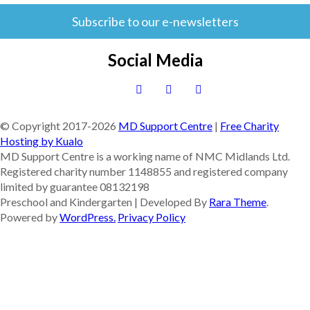
Subscribe to our e-newsletters
Social Media
© Copyright 2017-
2026
MD Support Centre
|
Free Charity
Hosting by Kualo
MD Support Centre is a working name of NMC Midlands Ltd.
Registered charity number 1148855 and registered company
limited by guarantee 08132198
Preschool and Kindergarten | Developed By
Rara Theme
.
Powered by
WordPress.
Privacy Policy