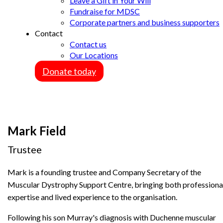
Leave a Gift in Your Will
Fundraise for MDSC
Corporate partners and business supporters
Contact
Contact us
Our Locations
Donate today
Mark Field
Trustee
Mark is a founding trustee and Company Secretary of the
Muscular Dystrophy Support Centre, bringing both professiona
expertise and lived experience to the organisation.
Following his son Murray's diagnosis with Duchenne muscular