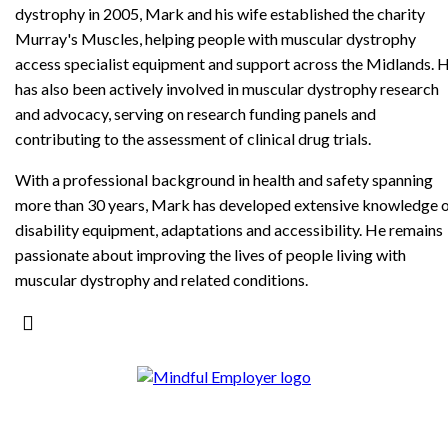
dystrophy in 2005, Mark and his wife established the charity
Murray's Muscles, helping people with muscular dystrophy
access specialist equipment and support across the Midlands. 
has also been actively involved in muscular dystrophy research
and advocacy, serving on research funding panels and
contributing to the assessment of clinical drug trials.
With a professional background in health and safety spanning
more than 30 years, Mark has developed extensive knowledge 
disability equipment, adaptations and accessibility. He remains
passionate about improving the lives of people living with
muscular dystrophy and related conditions.