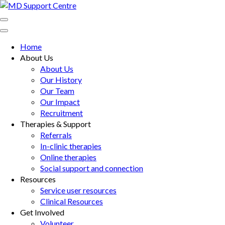
Skip
to
MD Support Centre
inspiring independence
content
(Press
Home
Enter)
About Us
About Us
Our History
Our Team
Our Impact
Recruitment
Therapies & Support
Referrals
In-clinic therapies
Online therapies
Social support and connection
Resources
Service user resources
Clinical Resources
Get Involved
Volunteer