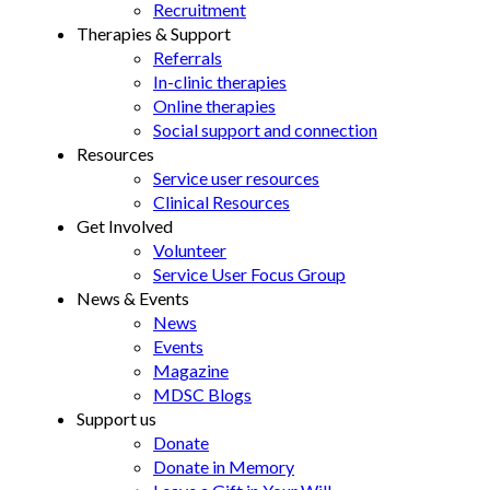
Recruitment
Therapies & Support
Referrals
In-clinic therapies
Online therapies
Social support and connection
Resources
Service user resources
Clinical Resources
Get Involved
Volunteer
Service User Focus Group
News & Events
News
Events
Magazine
MDSC Blogs
Support us
Donate
Donate in Memory