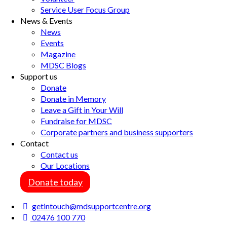
Service User Focus Group
News & Events
News
Events
Magazine
MDSC Blogs
Support us
Donate
Donate in Memory
Leave a Gift in Your Will
Fundraise for MDSC
Corporate partners and business supporters
Contact
Contact us
Our Locations
Donate today
getintouch@mdsupportcentre.org
02476 100 770