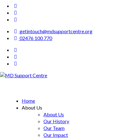
getintouch@mdsupportcentre.org
02476 100 770
MD Support Centre
inspiring independence
Home
About Us
About Us
Our History
Our Team
Our Impact