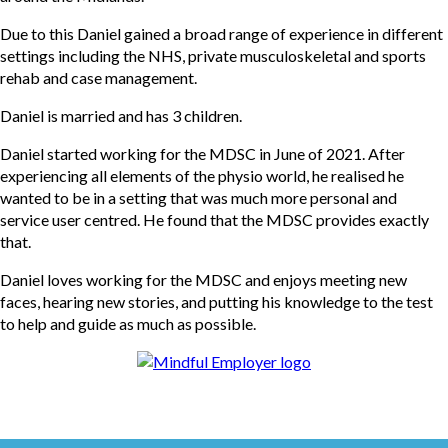
Due to this Daniel gained a broad range of experience in different
settings including the NHS, private musculoskeletal and sports
rehab and case management.
Daniel is married and has 3 children.
Daniel started working for the MDSC in June of 2021. After
experiencing all elements of the physio world, he realised he
wanted to be in a setting that was much more personal and
service user centred. He found that the MDSC provides exactly
that.
Daniel loves working for the MDSC and enjoys meeting new
faces, hearing new stories, and putting his knowledge to the test
to help and guide as much as possible.