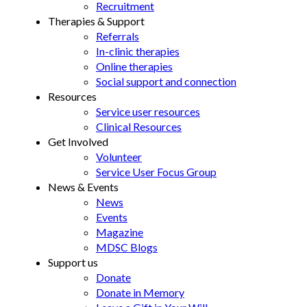
Recruitment
Therapies & Support
Referrals
In-clinic therapies
Online therapies
Social support and connection
Resources
Service user resources
Clinical Resources
Get Involved
Volunteer
Service User Focus Group
News & Events
News
Events
Magazine
MDSC Blogs
Support us
Donate
Donate in Memory