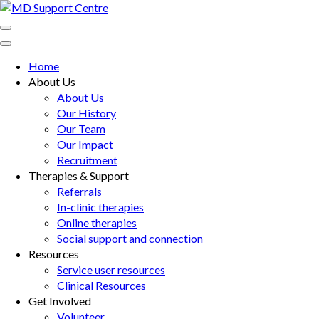
Skip
to
MD Support Centre
inspiring independence
content
(Press
Home
Enter)
About Us
About Us
Our History
Our Team
Our Impact
Recruitment
Therapies & Support
Referrals
In-clinic therapies
Online therapies
Social support and connection
Resources
Service user resources
Clinical Resources
Get Involved
Volunteer