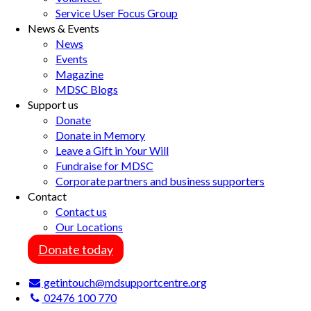
Service User Focus Group
News & Events
News
Events
Magazine
MDSC Blogs
Support us
Donate
Donate in Memory
Leave a Gift in Your Will
Fundraise for MDSC
Corporate partners and business supporters
Contact
Contact us
Our Locations
Donate today
getintouch@mdsupportcentre.org
02476 100 770