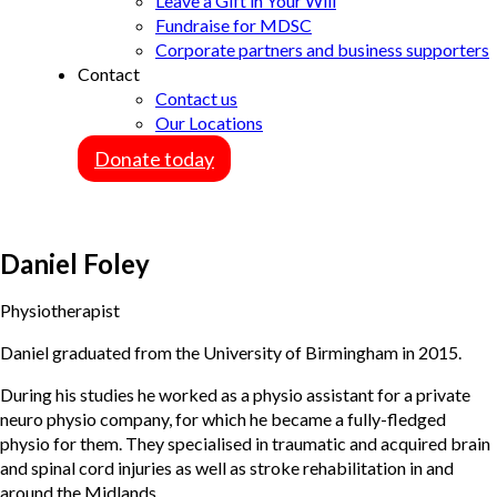
Leave a Gift in Your Will
Fundraise for MDSC
Corporate partners and business supporters
Contact
Contact us
Our Locations
Donate today
Daniel Foley
Physiotherapist
Daniel graduated from the University of Birmingham in 2015.
During his studies he worked as a physio assistant for a private
neuro physio company, for which he became a fully-fledged
physio for them. They specialised in traumatic and acquired brain
and spinal cord injuries as well as stroke rehabilitation in and
around the Midlands.