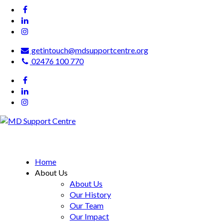
getintouch@mdsupportcentre.org
02476 100 770
MD Support Centre
inspiring independence
Home
About Us
About Us
Our History
Our Team
Our Impact