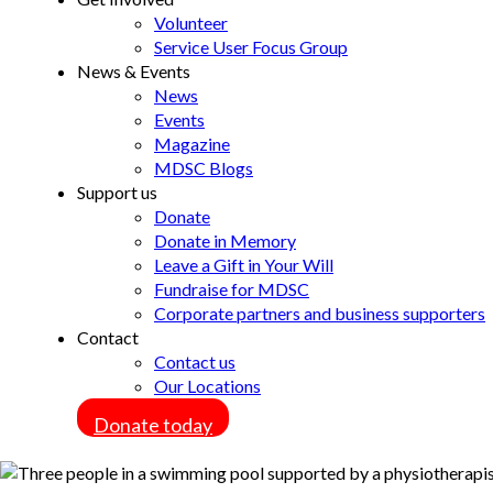
Volunteer
Service User Focus Group
News & Events
News
Events
Magazine
MDSC Blogs
Support us
Donate
Donate in Memory
Leave a Gift in Your Will
Fundraise for MDSC
Corporate partners and business supporters
Contact
Contact us
Our Locations
Donate today