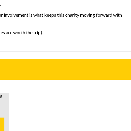
.
our involvement is what keeps this charity moving forward with
s are worth the trip).