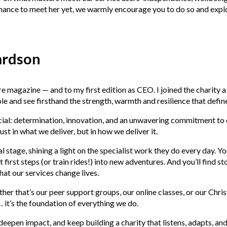
 chance to meet her yet, we warmly encourage you to do so and expl
ardson
agazine — and to my first edition as CEO. I joined the charity a f
role and see firsthand the strength, warmth and resilience that defi
ecial: determination, innovation, and an unwavering commitment to
st in what we deliver, but in how we deliver it.
al stage, shining a light on the specialist work they do every day. 
first steps (or train rides!) into new adventures. And you’ll find s
hat our services change lives.
 that’s our peer support groups, our online classes, or our Christ
… it’s the foundation of everything we do.
deepen impact, and keep building a charity that listens, adapts, an