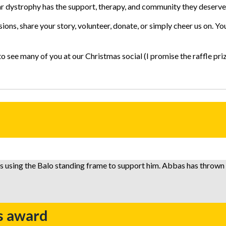
ar dystrophy has the support, therapy, and community they deserve
ions, share your story, volunteer, donate, or simply cheer us on. Y
see many of you at our Christmas social (I promise the raffle prize
s award