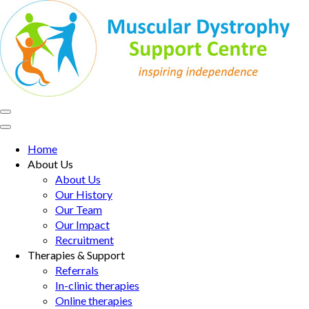
Skip
to
content
(Press
Enter)
MD Support Centre
inspiring independence
Home
About Us
About Us
Our History
Our Team
Our Impact
Recruitment
Therapies & Support
Referrals
In-clinic therapies
Online therapies