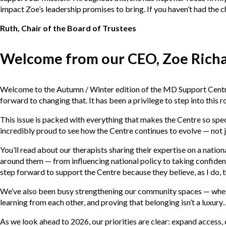
impact Zoe’s leadership promises to bring. If you haven’t had the
Ruth, Chair of the Board of Trustees
Welcome from our CEO, Zoe Rich
Welcome to the Autumn / Winter edition of the MD Support Centre m
forward to changing that. It has been a privilege to step into this 
This issue is packed with everything that makes the Centre so sp
incredibly proud to see how the Centre continues to evolve — not ju
You’ll read about our therapists sharing their expertise on a nation
around them — from influencing national policy to taking confident 
step forward to support the Centre because they believe, as I do, t
We’ve also been busy strengthening our community spaces — whether
learning from each other, and proving that belonging isn’t a luxury
As we look ahead to 2026, our priorities are clear: expand access, 