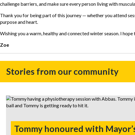
challenge barriers, and make sure every person living with muscul
Thank you for being part of this journey — whether you attend sess
purpose and heart.
Wishing you a warm, healthy and connected winter season. I hope to 
Zoe
Stories from our community
Tommy honoured with Mayor’