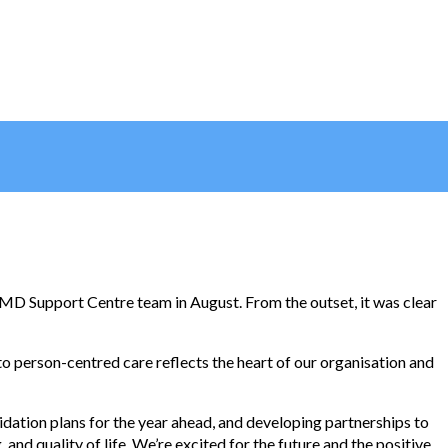
MD Support Centre team in August. From the outset, it was clear
o person-centred care reflects the heart of our organisation and
idation plans for the year ahead, and developing partnerships to
nd quality of life. We’re excited for the future and the positive