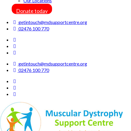
Our Locations
Donate today
getintouch@mdsupportcentre.org
02476 100 770
getintouch@mdsupportcentre.org
02476 100 770