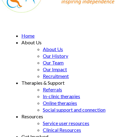
MD Support Centre
inspiring independence
Home
About Us
About Us
Our History
Our Team
Our Impact
Recruitment
Therapies & Support
Referrals
In-clinic therapies
Online therapies
Social support and connection
Resources
Service user resources
Clinical Resources
Get Involved