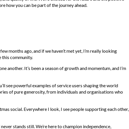
ore how you can be part of the journey ahead.
ew months ago, and if we haven’t met yet, I’m really looking
ne this community.
 one another. It’s been a season of growth and momentum, and I’m
You’ll see powerful examples of service users shaping the world
tories of pure generosity, from individuals and organisations who
mas social. Everywhere I look, I see people supporting each other,
d never stands still. We’re here to champion independence,