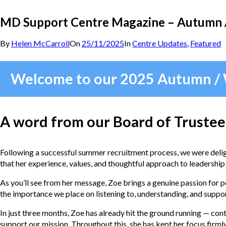
MD Support Centre Magazine – Autumn 
By
Helen McCarroll
On
25/11/2025
In
Centre Updates
,
Featured
Welcome to our 2025 Autumn /
A word from our Board of Trustee
Following a successful summer recruitment process, we were delig
that her experience, values, and thoughtful approach to leadership
As you’ll see from her message, Zoe brings a genuine passion for 
the importance we place on listening to, understanding, and suppo
In just three months, Zoe has already hit the ground running — con
support our mission. Throughout this, she has kept her focus firmly