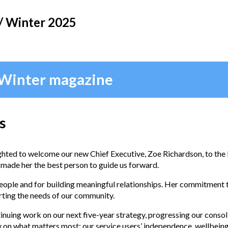
/ Winter 2025
 Winter magazine
s
hted to welcome our new Chief Executive, Zoe Richardson, to the 
 made her the best person to guide us forward.
people and for building meaningful relationships. Her commitment t
rting the needs of our community.
tinuing work on our next five-year strategy, progressing our consol
 on what matters most: our service users’ independence, wellbeing, a