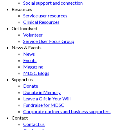
Social support and connection
Resources
Service user resources
Clinical Resources
Get Involved
Volunteer
Service User Focus Group
News & Events
News
Events
Magazine
MDSC Blogs
Support us
Donate
Donate in Memory
Leave a Gift in Your Will
Fundraise for MDSC
Corporate partners and business supporters
Contact
Contact us