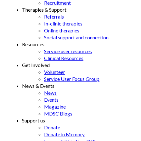
Recruitment
Therapies & Support
Referrals
In-clinic therapies
Online therapies
Social support and connection
Resources
Service user resources
Clinical Resources
Get Involved
Volunteer
Service User Focus Group
News & Events
News
Events
Magazine
MDSC Blogs
Support us
Donate
Donate in Memory