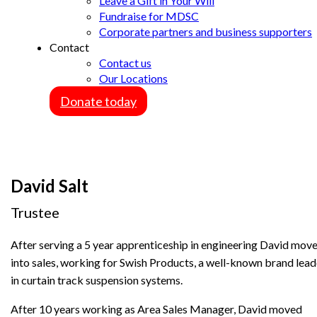
Leave a Gift in Your Will
Fundraise for MDSC
Corporate partners and business supporters
Contact
Contact us
Our Locations
Donate today
David Salt
Trustee
After serving a 5 year apprenticeship in engineering David mov
into sales, working for Swish Products, a well-known brand lead
in curtain track suspension systems.
After 10 years working as Area Sales Manager, David moved