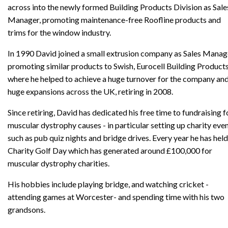
across into the newly formed Building Products Division as Sale
Manager, promoting maintenance-free Roofline products and
trims for the window industry.
In 1990 David joined a small extrusion company as Sales Manag
promoting similar products to Swish, Eurocell Building Products
where he helped to achieve a huge turnover for the company an
huge expansions across the UK, retiring in 2008.
Since retiring, David has dedicated his free time to fundraising f
muscular dystrophy causes - in particular setting up charity eve
such as pub quiz nights and bridge drives. Every year he has held
Charity Golf Day which has generated around £100,000 for
muscular dystrophy charities.
His hobbies include playing bridge, and watching cricket -
attending games at Worcester- and spending time with his two
grandsons.