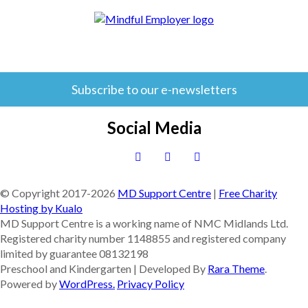
Subscribe to our e-newsletters
Social Media
© Copyright 2017-
2026
MD Support Centre
|
Free Charity
Hosting by Kualo
MD Support Centre is a working name of NMC Midlands Ltd.
Registered charity number 1148855 and registered company
limited by guarantee 08132198
Preschool and Kindergarten | Developed By
Rara Theme
.
Powered by
WordPress.
Privacy Policy