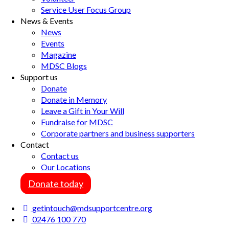
Service User Focus Group
News & Events
News
Events
Magazine
MDSC Blogs
Support us
Donate
Donate in Memory
Leave a Gift in Your Will
Fundraise for MDSC
Corporate partners and business supporters
Contact
Contact us
Our Locations
Donate today
getintouch@mdsupportcentre.org
02476 100 770