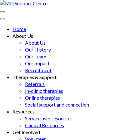
Skip
to
MD Support Centre
inspiring independence
content
(Press
Home
Enter)
About Us
About Us
Our History
Our Team
Our Impact
Recruitment
Therapies & Support
Referrals
In-clinic therapies
Online therapies
Social support and connection
Resources
Service user resources
Clinical Resources
Get Involved
Volunteer