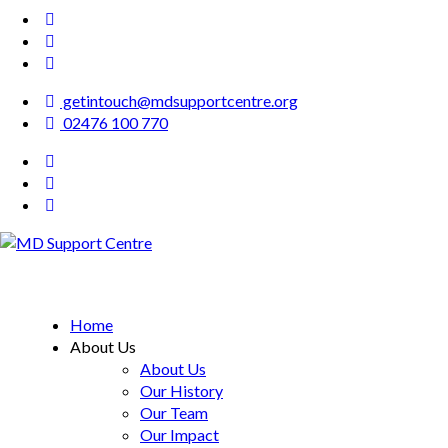
getintouch@mdsupportcentre.org
02476 100 770
MD Support Centre
inspiring independence
Home
About Us
About Us
Our History
Our Team
Our Impact