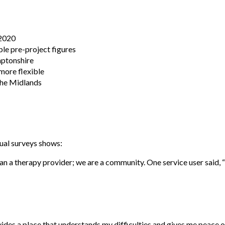
 2020
le pre-project figures
mptonshire
more flexible
the Midlands
ual surveys shows:
han a therapy provider; we are a community. One service user said, 
vides a place that understands my difficulties and gives me peace o