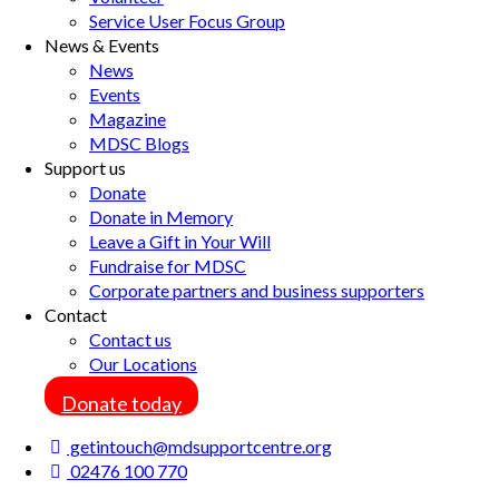
Service User Focus Group
News & Events
News
Events
Magazine
MDSC Blogs
Support us
Donate
Donate in Memory
Leave a Gift in Your Will
Fundraise for MDSC
Corporate partners and business supporters
Contact
Contact us
Our Locations
Donate today
getintouch@mdsupportcentre.org
02476 100 770