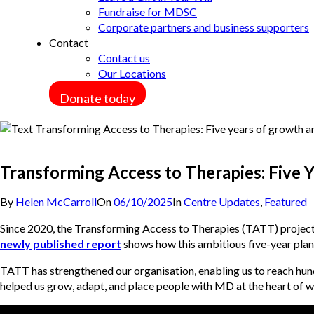
Fundraise for MDSC
Corporate partners and business supporters
Contact
Contact us
Our Locations
Donate today
Transforming Access to Therapies: Five Y
By
Helen McCarroll
On
06/10/2025
In
Centre Updates
,
Featured
Since 2020, the Transforming Access to Therapies (TATT) projec
newly published report
shows how this ambitious five-year plan 
TATT has strengthened our organisation, enabling us to reach hu
helped us grow, adapt, and place people with MD at the heart of wh