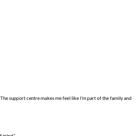
“The support centre makes me feel like I’m part of the family and
f mind.”