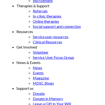
Recruitment
Therapies & Support
Referrals
In-clinic therapies
Online therapies
Social support and connection
Resources
Service user resources
Clinical Resources
Get Involved
Volunteer
Service User Focus Group
News & Events
News
Events
Magazine
MDSC Blogs
Support us
Donate
Donate in Memory
Leave a Gift in Your Will