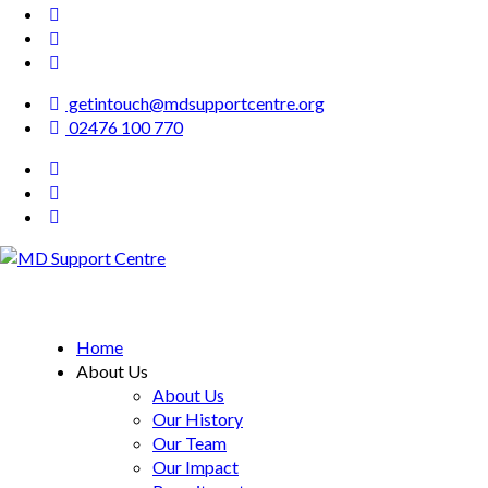
getintouch@mdsupportcentre.org
02476 100 770
MD Support Centre
inspiring independence
Home
About Us
About Us
Our History
Our Team
Our Impact