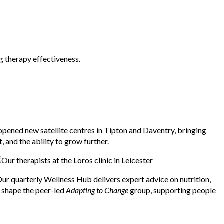
g therapy effectiveness.
opened new satellite centres in Tipton and Daventry, bringing
 and the ability to grow further.
ur quarterly Wellness Hub delivers expert advice on nutrition,
d shape the peer-led
Adapting to Change
group, supporting people