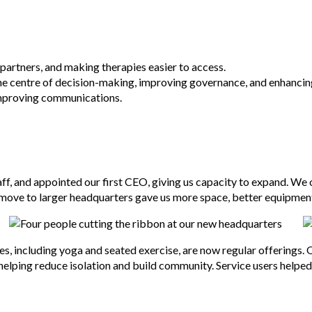
partners, and making therapies easier to access.
he centre of decision-making, improving governance, and enhancin
 improving communications.
ff, and appointed our first CEO, giving us capacity to expand. We 
 move to larger headquarters gave us more space, better equipment,
, including yoga and seated exercise, are now regular offerings. O
 helping reduce isolation and build community. Service users helpe