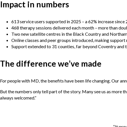
Impact in numbers
613 service users supported in 2025 – a 62% increase since
468 therapy sessions delivered each month – more than doub
Two new satellite centres in the Black Country and Northa
Online classes and peer groups introduced, making support 
Support extended to 31 counties, far beyond Coventry and 
The difference we’ve made
For people with MD, the benefits have been life changing. Our ann
But the numbers only tell part of the story. Many see us as more t
always welcomed.”
“It pro