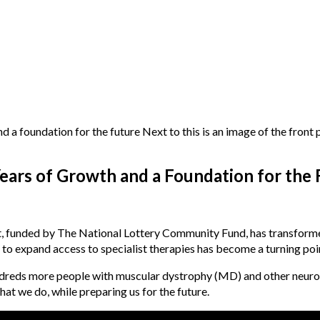
ears of Growth and a Foundation for the 
t, funded by The National Lottery Community Fund, has transform
to expand access to specialist therapies has become a turning poin
ndreds more people with muscular dystrophy (MD) and other neuro
at we do, while preparing us for the future.