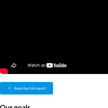
Read the full report
Our goals