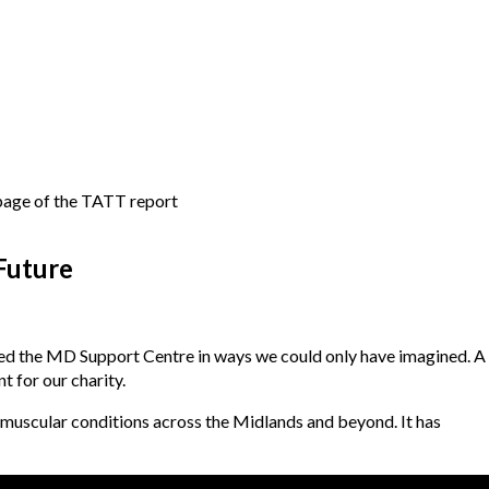
Future
ed the MD Support Centre in ways we could only have imagined. A
t for our charity.
muscular conditions across the Midlands and beyond. It has