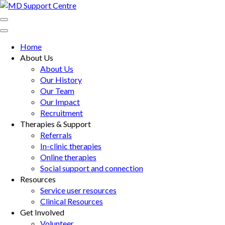
Skip
to
MD Support Centre
inspiring independence
content
(Press
Home
Enter)
About Us
About Us
Our History
Our Team
Our Impact
Recruitment
Therapies & Support
Referrals
In-clinic therapies
Online therapies
Social support and connection
Resources
Service user resources
Clinical Resources
Get Involved
Volunteer