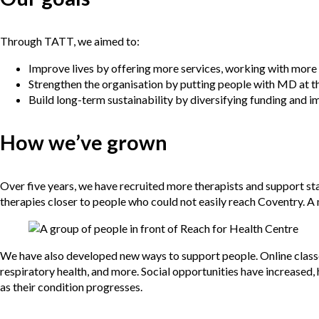
Through TATT, we aimed to:
Improve lives by offering more services, working with more 
Strengthen the organisation by putting people with MD at t
Build long-term sustainability by diversifying funding and
How we’ve grown
Over five years, we have recruited more therapists and support sta
therapies closer to people who could not easily reach Coventry. A
We have also developed new ways to support people. Online classes
respiratory health, and more. Social opportunities have increased,
as their condition progresses.