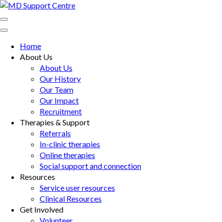
Skip
to
MD Support Centre
inspiring independence
content
(Press
Home
Enter)
About Us
About Us
Our History
Our Team
Our Impact
Recruitment
Therapies & Support
Referrals
In-clinic therapies
Online therapies
Social support and connection
Resources
Service user resources
Clinical Resources
Get Involved
Volunteer