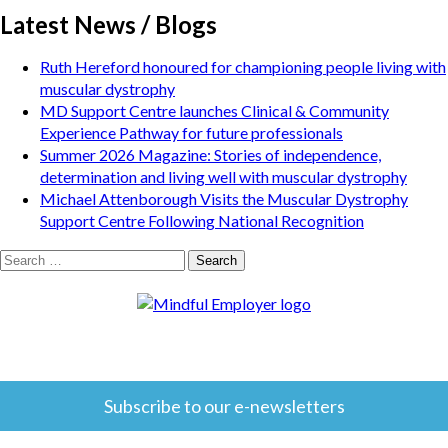
Latest News / Blogs
Ruth Hereford honoured for championing people living with
muscular dystrophy
MD Support Centre launches Clinical & Community
Experience Pathway for future professionals
Summer 2026 Magazine: Stories of independence,
determination and living well with muscular dystrophy
Michael Attenborough Visits the Muscular Dystrophy
Support Centre Following National Recognition
Search
for:
Subscribe to our e-newsletters