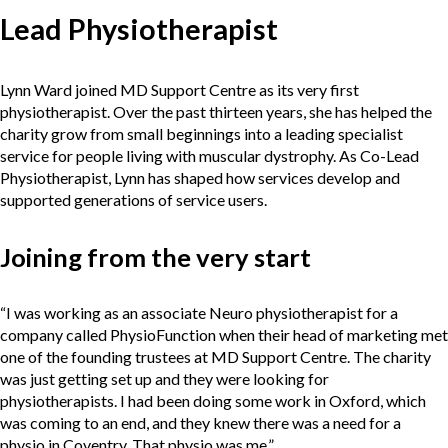
Lead Physiotherapist
Lynn Ward joined MD Support Centre as its very first
physiotherapist. Over the past thirteen years, she has helped the
charity grow from small beginnings into a leading specialist
service for people living with muscular dystrophy. As Co-Lead
Physiotherapist, Lynn has shaped how services develop and
supported generations of service users.
Joining from the very start
“I was working as an associate Neuro physiotherapist for a
company called PhysioFunction when their head of marketing met
one of the founding trustees at MD Support Centre. The charity
was just getting set up and they were looking for
physiotherapists. I had been doing some work in Oxford, which
was coming to an end, and they knew there was a need for a
physio in Coventry. That physio was me.”