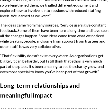
so we lengthened them, we trialled different equipment and
explored how to involve it into sessions with reduced staffing
levels. We learned as we went.”
The ideas came from many sources. “Service users give constant
feedback. Some of them have been here a long time and have seen
all the changes happen. Some ideas came from what we noticed
while treating people, and some from support from trustees and
other staff. It was very collaborative.
“That flexibility doesn’t exist everywhere. As organisations get
bigger, it can be harder, but I still think that ethos is very much
part of the place. It’s been amazing to see the charity grow, and
even more special to know you’ve been part of that growth.”
Long-term relationships and
meaningful impact
The close-knit team environment means that Lynn has been