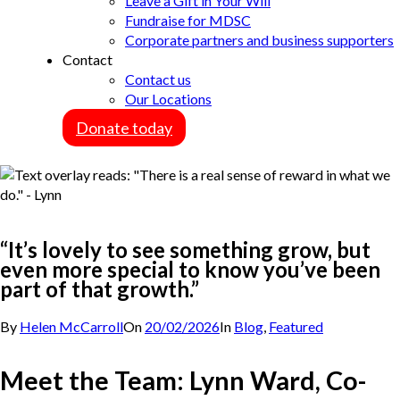
Leave a Gift in Your Will
Fundraise for MDSC
Corporate partners and business supporters
Contact
Contact us
Our Locations
Donate today
“It’s lovely to see something grow, but
even more special to know you’ve been
part of that growth.”
By
Helen McCarroll
On
20/02/2026
In
Blog
,
Featured
Meet the Team: Lynn Ward, Co-