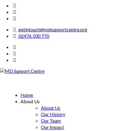
getintouch@mdsupportcentre.org
02476 100 770
MD Support Centre
inspiring independence
Home
About Us
About Us
Our History
Our Team
Our Impact