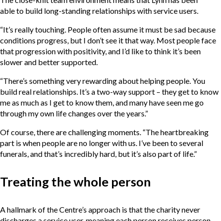
able to build long-standing relationships with service users.
“It’s really touching. People often assume it must be sad because
conditions progress, but I don’t see it that way. Most people face
that progression with positivity, and I’d like to think it’s been
slower and better supported.
“There’s something very rewarding about helping people. You
build real relationships. It’s a two-way support – they get to know
me as much as I get to know them, and many have seen me go
through my own life changes over the years.”
Of course, there are challenging moments. “The heartbreaking
part is when people are no longer with us. I’ve been to several
funerals, and that’s incredibly hard, but it’s also part of life.”
Treating the whole person
A hallmark of the Centre’s approach is that the charity never
discharges a service user, meaning each person receives person-