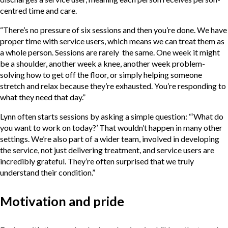
centred time and care.
“There’s no pressure of six sessions and then you’re done. We have
proper time with service users, which means we can treat them as
a whole person. Sessions are rarely the same. One week it might
be a shoulder, another week a knee, another week problem-
solving how to get off the floor, or simply helping someone
stretch and relax because they’re exhausted. You’re responding to
what they need that day.”
Lynn often starts sessions by asking a simple question: “‘What do
you want to work on today?’ That wouldn’t happen in many other
settings. We’re also part of a wider team, involved in developing
the service, not just delivering treatment, and service users are
incredibly grateful. They’re often surprised that we truly
understand their condition.”
Motivation and pride