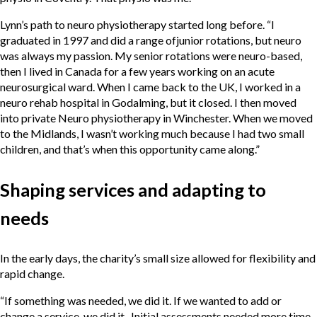
Lynn’s path to neuro physiotherapy started long before. “I
graduated in 1997 and did a range ofjunior rotations, but neuro
was always my passion. My senior rotations were neuro-based,
then I lived in Canada for a few years working on an acute
neurosurgical ward. When I came back to the UK, I worked in a
neuro rehab hospital in Godalming, but it closed. I then moved
into private Neuro physiotherapy in Winchester. When we moved
to the Midlands, I wasn’t working much because I had two small
children, and that’s when this opportunity came along.”
Shaping services and adapting to
needs
In the early days, the charity’s small size allowed for flexibility and
rapid change.
“If something was needed, we did it. If we wanted to add or
change a service, we did it. Initial assessments needed more time,