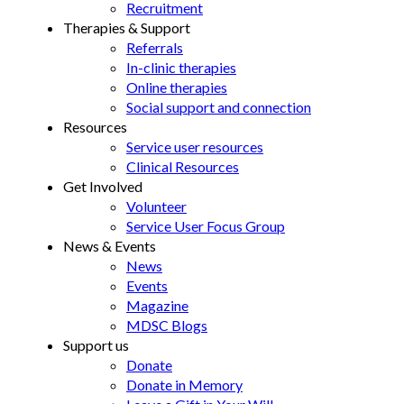
Recruitment
Therapies & Support
Referrals
In-clinic therapies
Online therapies
Social support and connection
Resources
Service user resources
Clinical Resources
Get Involved
Volunteer
Service User Focus Group
News & Events
News
Events
Magazine
MDSC Blogs
Support us
Donate
Donate in Memory