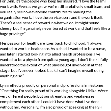
For Lynn, it’s the people who keep her inspired. “I love the team I
work with. Even as we grow, we’re still a relatively small team, and
you really see how everyone contributes to making the
organisation work. I love the service users and the work itself.
There’s a real sense of reward in what we do. It might sound
cheesy, but I’m genuinely never bored at work and that feels like a
huge privilege.”
Her passion for healthcare goes back to childhood. “I always
wanted to work in healthcare. As a child, I wanted to be a nurse,
and later I started looking into allied health professions. I’ve
wanted to be a physio from quite a young age, I don’t think I fully
understood the extent of what physios got involved in at that
stage, but I’ve never looked back. I can’t imagine myself doing
anything else.”
Lynn reflects proudly on personal and professional milestones.
“One thing I’m really proud of is working alongside Ulrike. We’re
very different people, but our strengths and weaknesses
complement each other. I couldn’t have done what I’ve done
without her. Personally, I’m also proud of speaking at the FSH