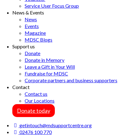
Service User Focus Group
News & Events
News
Events
Magazine
MDSC Blogs
Support us
Donate
Donate in Memory
Leave a Gift in Your Will
Fundraise for MDSC
Corporate partners and business supporters
Contact
Contact us
Our Locations
Donate today
getintouch@mdsupportcentre.org
02476 100 770