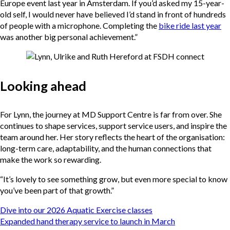
Europe event last year in Amsterdam. If you’d asked my 15-year-
old self, I would never have believed I’d stand in front of hundreds
of people with a microphone. Completing the
bike ride last year
was another big personal achievement.”
Looking ahead
For Lynn, the journey at MD Support Centre is far from over. She
continues to shape services, support service users, and inspire the
team around her. Her story reflects the heart of the organisation:
long-term care, adaptability, and the human connections that
make the work so rewarding.
“It’s lovely to see something grow, but even more special to know
you’ve been part of that growth.”
Post
Dive into our 2026 Aquatic Exercise classes
navigation
Expanded hand therapy service to launch in March