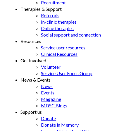
Recruitment
Therapies & Support
Referrals
In-clinic therapies
Online therapies
Social support and connection
Resources
Service user resources
Clinical Resources
Get Involved
Volunteer
Service User Focus Group
News & Events
News
Events
Magazine
MDSC Blogs
Support us
Donate
Donate in Memory