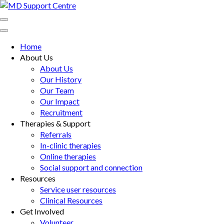
Skip
to
MD Support Centre
inspiring independence
content
(Press
Home
Enter)
About Us
About Us
Our History
Our Team
Our Impact
Recruitment
Therapies & Support
Referrals
In-clinic therapies
Online therapies
Social support and connection
Resources
Service user resources
Clinical Resources
Get Involved
Volunteer