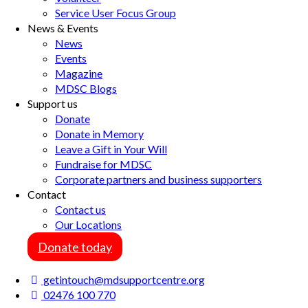
Service User Focus Group
News & Events
News
Events
Magazine
MDSC Blogs
Support us
Donate
Donate in Memory
Leave a Gift in Your Will
Fundraise for MDSC
Corporate partners and business supporters
Contact
Contact us
Our Locations
Donate today
getintouch@mdsupportcentre.org
02476 100 770