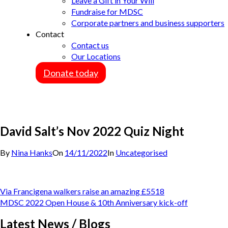
Leave a Gift in Your Will
Fundraise for MDSC
Corporate partners and business supporters
Contact
Contact us
Our Locations
Donate today
David Salt’s Nov 2022 Quiz Night
By
Nina Hanks
On
14/11/2022
In
Uncategorised
Post
Via Francigena walkers raise an amazing £5518
navigation
MDSC 2022 Open House & 10th Anniversary kick-off
Latest News / Blogs