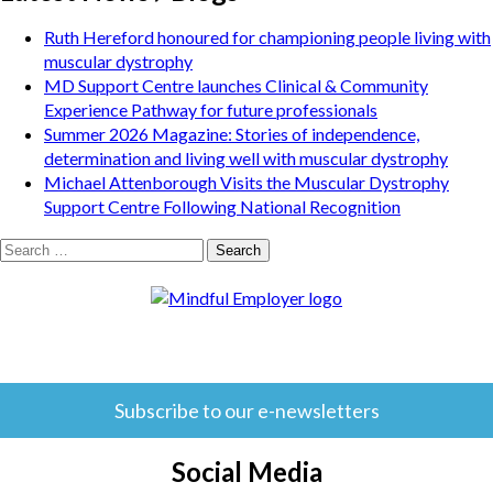
Ruth Hereford honoured for championing people living with
muscular dystrophy
MD Support Centre launches Clinical & Community
Experience Pathway for future professionals
Summer 2026 Magazine: Stories of independence,
determination and living well with muscular dystrophy
Michael Attenborough Visits the Muscular Dystrophy
Support Centre Following National Recognition
Search
for:
Subscribe to our e-newsletters
Social Media