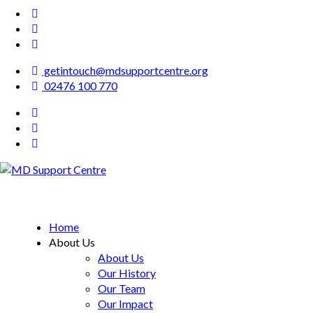
getintouch@mdsupportcentre.org
02476 100 770
MD Support Centre
inspiring independence
Home
About Us
About Us
Our History
Our Team
Our Impact