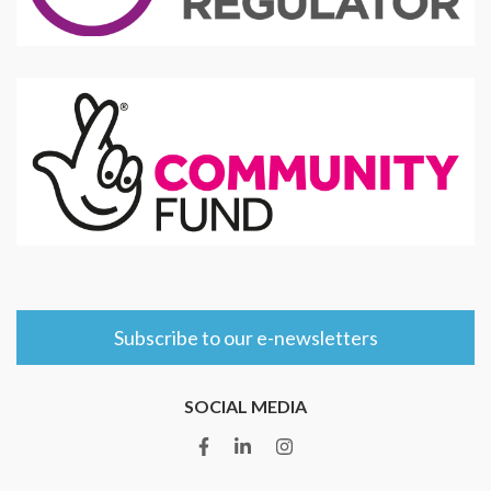
Subscribe to our e-newsletters
SOCIAL MEDIA