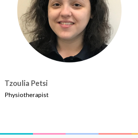
Tzoulia Petsi
Physiotherapist