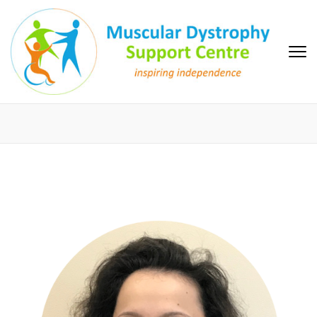
Skip
to
content
(Press
Enter)
MD Support Centre
inspiring independence