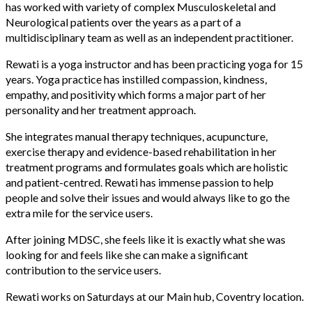
has worked with variety of complex Musculoskeletal and
Neurological patients over the years as a part of a
multidisciplinary team as well as an independent practitioner.
Rewati is a yoga instructor and has been practicing yoga for 15
years. Yoga practice has instilled compassion, kindness,
empathy, and positivity which forms a major part of her
personality and her treatment approach.
She integrates manual therapy techniques, acupuncture,
exercise therapy and evidence-based rehabilitation in her
treatment programs and formulates goals which are holistic
and patient-centred. Rewati has immense passion to help
people and solve their issues and would always like to go the
extra mile for the service users.
After joining MDSC, she feels like it is exactly what she was
looking for and feels like she can make a significant
contribution to the service users.
Rewati works on Saturdays at our Main hub, Coventry location.