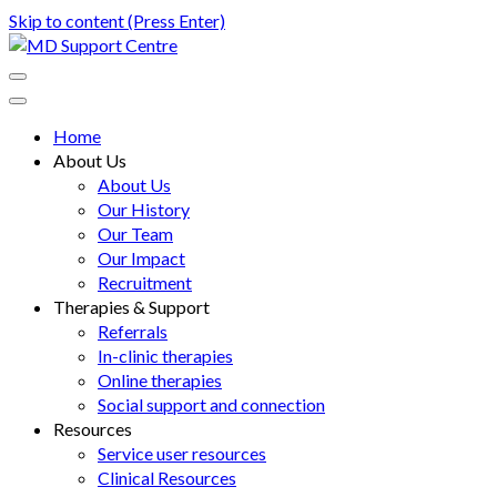
Skip to content (Press Enter)
MD Support Centre
inspiring independence
Home
About Us
About Us
Our History
Our Team
Our Impact
Recruitment
Therapies & Support
Referrals
In-clinic therapies
Online therapies
Social support and connection
Resources
Service user resources
Clinical Resources