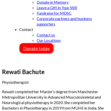
Donate in Memory
Leave a Gift in Your Will
Fundraise for MDSC
Corporate partners and business
supporters
Contact
Contact us
Our Locations
Donate today
Rewati Bachute
Physiotherapist
Rewati completed her Master’s degree from Manchester
Metropolitan University in Advanced Musculoskeletal and
Neurological physiotherapy in 2020. She completed her
Bachelors in Physiotherapy in 2019 from MUHS in India. She