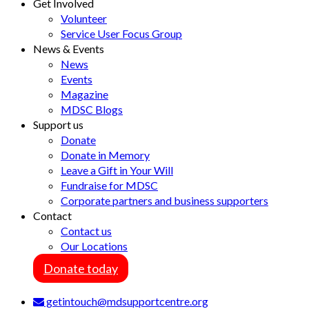
Get Involved
Volunteer
Service User Focus Group
News & Events
News
Events
Magazine
MDSC Blogs
Support us
Donate
Donate in Memory
Leave a Gift in Your Will
Fundraise for MDSC
Corporate partners and business supporters
Contact
Contact us
Our Locations
Donate today
getintouch@mdsupportcentre.org