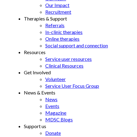
Our Impact
Recruitment
Therapies & Support
Referrals
In-clinic therapies
Online therapies
Social support and connection
Resources
Service user resources
Clinical Resources
Get Involved
Volunteer
Service User Focus Group
News & Events
News
Events
Magazine
MDSC Blogs
Support us
Donate