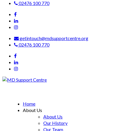
02476 100 770
getintouch@mdsupportcentre.org
02476 100 770
MD Support Centre
inspiring independence
Home
About Us
About Us
Our History
Our Team