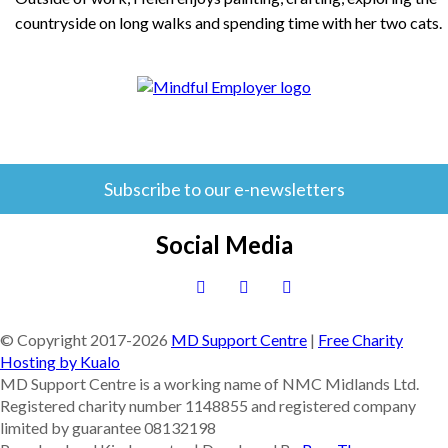
countryside on long walks and spending time with her two cats.
Subscribe to our e-newsletters
Social Media
© Copyright 2017-
2026
MD Support Centre
|
Free Charity
Hosting by Kualo
MD Support Centre is a working name of NMC Midlands Ltd.
Registered charity number 1148855 and registered company
limited by guarantee 08132198