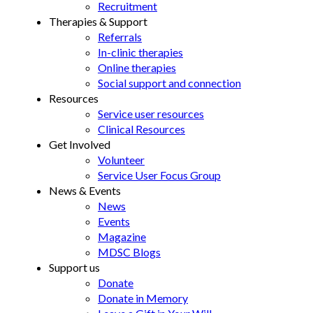
Recruitment
Therapies & Support
Referrals
In-clinic therapies
Online therapies
Social support and connection
Resources
Service user resources
Clinical Resources
Get Involved
Volunteer
Service User Focus Group
News & Events
News
Events
Magazine
MDSC Blogs
Support us
Donate
Donate in Memory