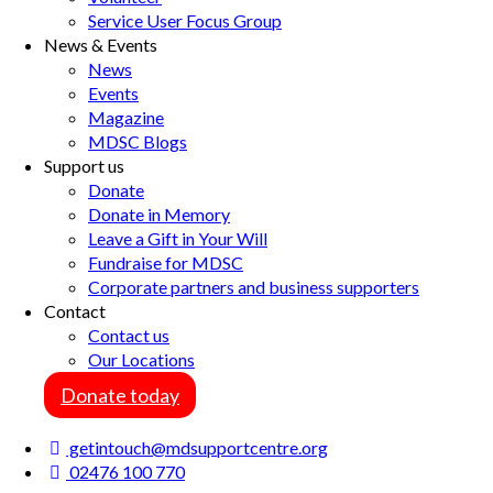
Service User Focus Group
News & Events
News
Events
Magazine
MDSC Blogs
Support us
Donate
Donate in Memory
Leave a Gift in Your Will
Fundraise for MDSC
Corporate partners and business supporters
Contact
Contact us
Our Locations
Donate today
getintouch@mdsupportcentre.org
02476 100 770