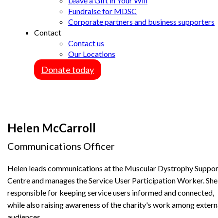
Leave a Gift in Your Will
Fundraise for MDSC
Corporate partners and business supporters
Contact
Contact us
Our Locations
Donate today
Helen McCarroll
Communications Officer
Helen leads communications at the Muscular Dystrophy Suppor
Centre and manages the Service User Participation Worker. She 
responsible for keeping service users informed and connected,
while also raising awareness of the charity's work among extern
audiences.