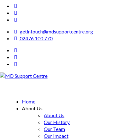
getintouch@mdsupportcentre.org
02476 100 770
MD Support Centre
inspiring independence
Home
About Us
About Us
Our History
Our Team
Our Impact