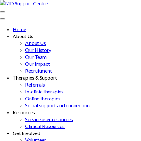
Skip
to
MD Support Centre
inspiring independence
content
(Press
Home
Enter)
About Us
About Us
Our History
Our Team
Our Impact
Recruitment
Therapies & Support
Referrals
In-clinic therapies
Online therapies
Social support and connection
Resources
Service user resources
Clinical Resources
Get Involved
Volunteer