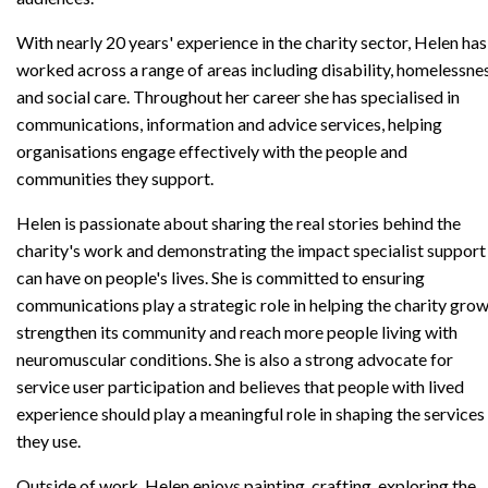
With nearly 20 years' experience in the charity sector, Helen has
worked across a range of areas including disability, homelessne
and social care. Throughout her career she has specialised in
communications, information and advice services, helping
organisations engage effectively with the people and
communities they support.
Helen is passionate about sharing the real stories behind the
charity's work and demonstrating the impact specialist support
can have on people's lives. She is committed to ensuring
communications play a strategic role in helping the charity grow
strengthen its community and reach more people living with
neuromuscular conditions. She is also a strong advocate for
service user participation and believes that people with lived
experience should play a meaningful role in shaping the services
they use.
Outside of work, Helen enjoys painting, crafting, exploring the